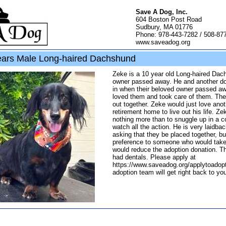
Save A Dog, Inc.
604 Boston Post Road
Sudbury, MA 01776
Phone: 978-443-7282 / 508-87
www.saveadog.org
ars Male Long-haired Dachshund
Zeke is a 10 year old Long-haired Da
owner passed away. He and another do
in when their beloved owner passed aw
loved them and took care of them. The
out together. Zeke would just love anot
retirement home to live out his life. Z
nothing more than to snuggle up in a 
watch all the action. He is very laidba
asking that they be placed together, bu
preference to someone who would take
would reduce the adoption donation. Th
had dentals. Please apply at
https://www.saveadog.org/applytoadopt
adoption team will get right back to yo