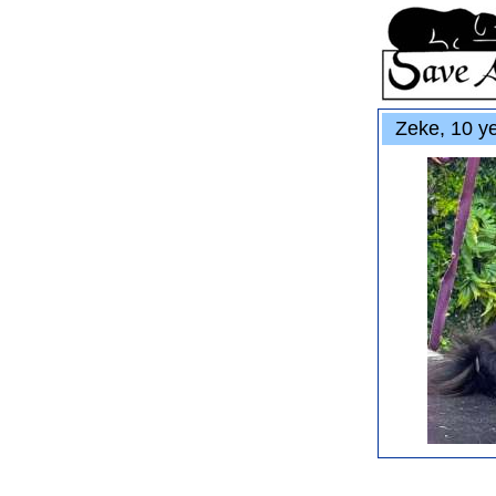
Zeke, 10 ye