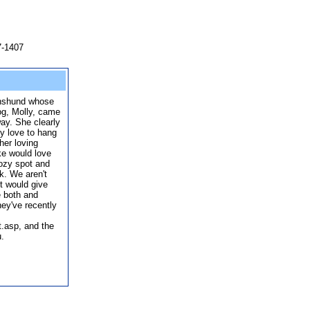
7-1407
chshund whose
g, Molly, came
ay. She clearly
y love to hang
her loving
eke would love
cozy spot and
ck. We aren't
t would give
 both and
ey've recently
.asp, and the
u.