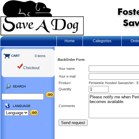
Home
Categories
Orde
0 items
BackOrder Form
Checkout
Your name
Your e-mail
Product
Periwinkle Hooded Sweatshirt - E
Quantity
Comments