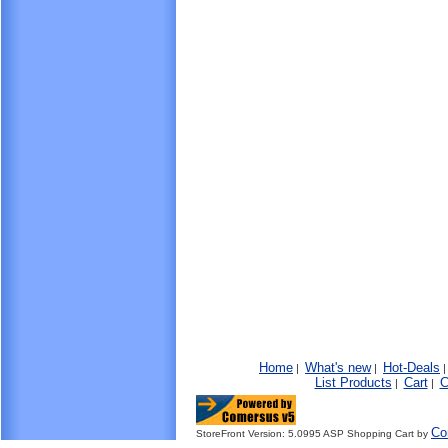
Home
What's new
Hot-Deals
|
|
List Products
Cart
C
|
|
Co
StoreFront Version: 5.0995 ASP Shopping Cart by