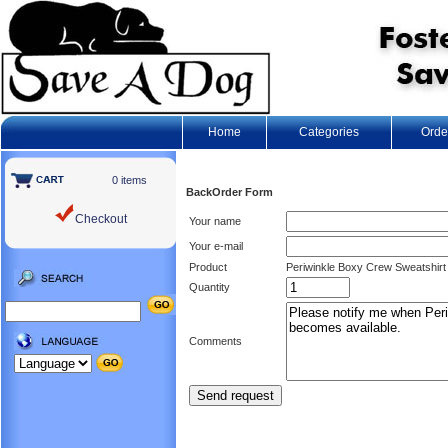
Home
Categories
Orde
0 items
BackOrder Form
Checkout
Your name
Your e-mail
Product
Periwinkle Boxy Crew Sweatshirt 
Quantity
Comments