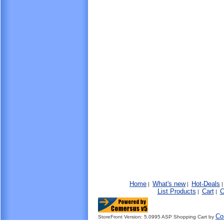
Home
What's new
Hot-Deals
|
|
List Products
Cart
C
|
|
Co
StoreFront Version: 5.0995 ASP Shopping Cart by