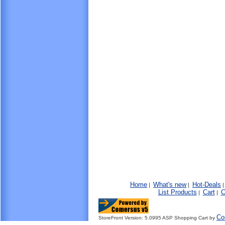
Home
What's new
Hot-Deals
|
|
List Products
Cart
C
|
|
Co
StoreFront Version: 5.0995 ASP Shopping Cart by