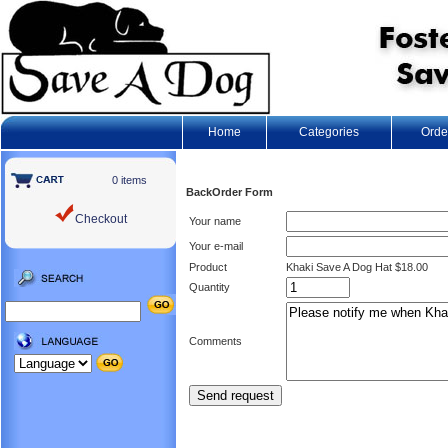
Home
Categories
Orde
0 items
BackOrder Form
Checkout
Your name
Your e-mail
Product
Khaki Save A Dog Hat $18.00
Quantity
Comments