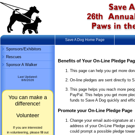
Save A Dog Home Page
Sponsors/Exhibitors
Rescues
Benefits of Your On-Line Pledge Pa
Sponsor A Walker
This page can help you get more dona
Last Updated:
On-line pledges are sent directly to S
8/6/2026
This page helps you reach more peop
PayPal. This helps you get more pled
You can make a
funds to Save A Dog quickly and effic
difference!
Promote your On-Line Pledge Page
Volunteer
Change your email auto-signature at w
address of your On-Line Pledge page.
If you are interested
could prompt a possible pledge toward
in volunteering, please fill out