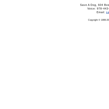
Save A Dog, 604 Bo
Voice: 978-4
Email:
s
Copyright © 1999-20