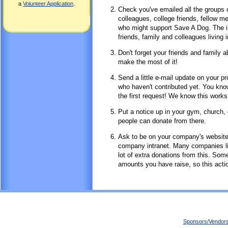
a
Volunteer Application
.
Check you've emailed all the groups o
colleagues, college friends, fellow
who might support Save A Dog. The in
friends, family and colleagues living i
Don't forget your friends and family 
make the most of it!
Send a little e-mail update on your p
who haven't contributed yet. You know
the first request! We know this works
Put a notice up in your gym, church, 
people can donate from there.
Ask to be on your company's website!
company intranet. Many companies like
lot of extra donations from this. So
amounts you have raise, so this actio
Sponsors/Vendor