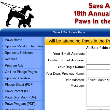
Save A Dog Home Page
Paws Home
I will be attending Paws in the P
Sponsor/Vendor Information
All
Bold
fields 
Sponsors/Exhibitors
Your Email Address:
Rescues
Confirm Email Address:
Program Ads
Your Dog's Name:
On-Line Pledge Pages
Your Dog's Previous Name:
Sponsor A Walker
Date Adopted:
Pledge Sheet (PDF)
Message:
Paws Poster (PDF)
Paws Site Map (PDF)
Paws Program (PDF)