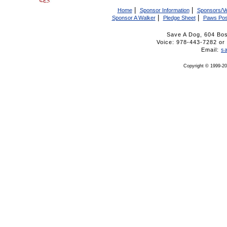
|
|
Home
Sponsor Information
Sponsors/V
|
|
Sponsor A Walker
Pledge Sheet
Paws Pos
Save A Dog, 604 Bo
Voice: 978-443-7282 
Email:
s
Copyright © 1999-20