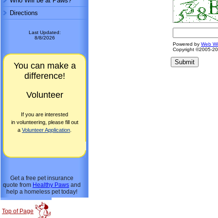
Who Will be at Paws?
Directions
Last Updated:
8/8/2026
Powered by
Web W
Copyright ©2005-2
You can make a
difference!
Volunteer
If you are interested
in volunteering, please fill out
a
Volunteer Application
.
Get a free pet insurance
quote from
Healthy Paws
and
help a homeless pet today!
Top of Page