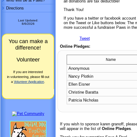
Who Will be at Paws?
all donations are tax deductible!
Directions
Thank You!
If you have a twitter or facebook accoun
Last Updated:
on the Tweet or Like buttons below. The mo
8/6/2026
more successful a fundraiser Paws in the
Tweet
You can make a
Online Pledges:
difference!
Volunteer
Name
Anonymous
If you are interested
Nancy Plotkin
in volunteering, please fill out
a
Volunteer Application
.
Ellen Eisner
Christine Baratta
Patricia Nicholas
If you wish to sponsor karen granoff, plea
will appear in the list of
Online Pledges
.