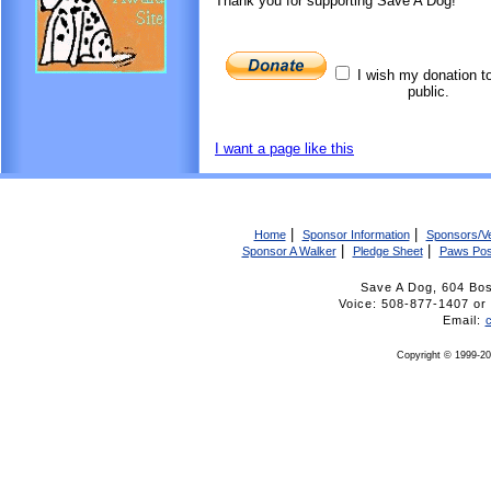
Thank you for supporting Save A Dog!
I wish my donation t
public.
I want a page like this
|
|
Home
Sponsor Information
Sponsors/V
|
|
Sponsor A Walker
Pledge Sheet
Paws Pos
Save A Dog, 604 Bo
Voice: 508-877-1407 
Email:
Copyright © 1999-20