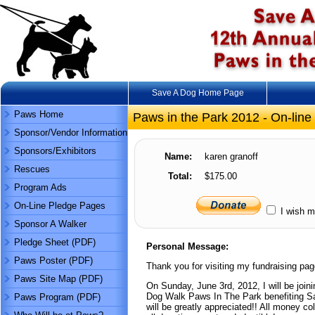
Save A Dog Home Page
Paws Home
Paws in the Park 2012 - On-line
Sponsor/Vendor Information
Sponsors/Exhibitors
Name:
karen granoff
Rescues
Total:
$175.00
Program Ads
On-Line Pledge Pages
I wish m
Sponsor A Walker
Pledge Sheet (PDF)
Personal Message:
Paws Poster (PDF)
Thank you for visiting my fundraising pag
Paws Site Map (PDF)
On Sunday, June 3rd, 2012, I will be joini
Dog Walk Paws In The Park benefiting Sa
Paws Program (PDF)
will be greatly appreciated!! All money co