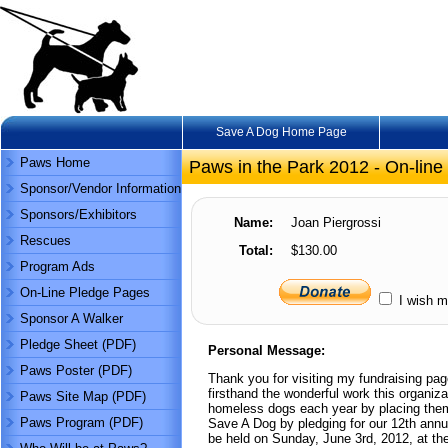
Save A Dog Home Page
Paws Home
Paws in the Park 2012 - On-line
Sponsor/Vendor Information
Sponsors/Exhibitors
Name:
Joan Piergrossi
Rescues
Total:
$130.00
Program Ads
On-Line Pledge Pages
I wish m
Sponsor A Walker
Pledge Sheet (PDF)
Personal Message:
Paws Poster (PDF)
Thank you for visiting my fundraising pa
firsthand the wonderful work this organiz
Paws Site Map (PDF)
homeless dogs each year by placing them
Paws Program (PDF)
Save A Dog by pledging for our 12th annu
be held on Sunday, June 3rd, 2012, at th