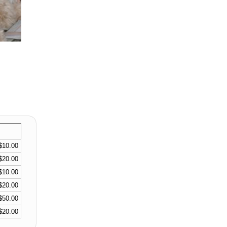
$10.00
$20.00
$10.00
$20.00
$50.00
$20.00