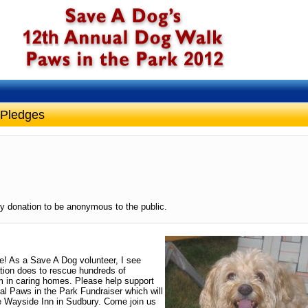
 Pledges
y donation to be anonymous to the public.
ge! As a Save A Dog volunteer, I see
ation does to rescue hundreds of
 in caring homes. Please help support
al Paws in the Park Fundraiser which will
e Wayside Inn in Sudbury. Come join us