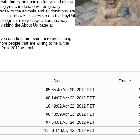
 with family and canine fun while helping
ng you can donate will be greatly
ectly to the animals and all donations are
te" link above. It takes you to the PayPal
 pledge in a very easy, automatic way.
visiting the About Us page at
t you can help me even more by clicking
re people that are willing to help, the
 Park 2012 will be!
Date
Pledge
05:35:40 Apr 20, 2012 PDT
08:14:07 Apr 22, 2012 PDT
16:49:02 Apr 22, 2012 PDT
06:43:59 Apr 23, 2012 PDT
07:54:01 Apr 24, 2012 PDT
13:19:14 May 12, 2012 PDT