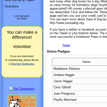
Who Will be at Paws?
and many other dog lovers for a day filled
us raise money for homeless dogs! Anythi
Directions
appreciated!! All money collected goes dir
tax deductible! Click and follow the "Dona
page and lets you use your credit card to
Last Updated:
8/7/2026
You can learn more about Save A Dog by 
http://www.saveadog.org.
If you have a twitter or facebook accoun
You can make a
on the Tweet or Like buttons below. The mo
difference!
more successful a fundraiser Paws in the
Tweet
Volunteer
Online Pledges:
If you are interested
in volunteering, please fill out
Name
a
Volunteer Application
.
Madeleine Sifantus
Andrew Hagger
Jason Hagger
Chris Olthoff
Joan Piergrossi
Phyllis Merchant