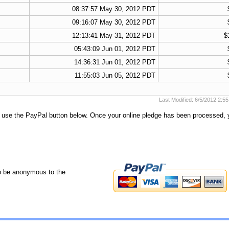
08:37:57 May 30, 2012 PDT
09:16:07 May 30, 2012 PDT
12:13:41 May 31, 2012 PDT
$
05:43:09 Jun 01, 2012 PDT
14:36:31 Jun 01, 2012 PDT
11:55:03 Jun 05, 2012 PDT
Last Modified: 6/5/2012 2:
e use the PayPal button below. Once your online pledge has been processed, 
o be anonymous to the