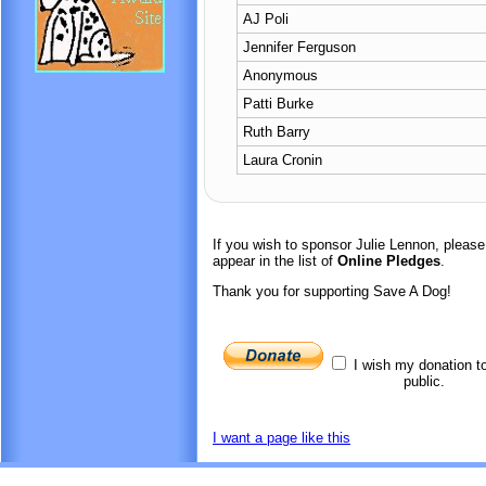
AJ Poli
Jennifer Ferguson
Anonymous
Patti Burke
Ruth Barry
Laura Cronin
If you wish to sponsor Julie Lennon, pleas
appear in the list of
Online Pledges
.
Thank you for supporting Save A Dog!
I wish my donation t
public.
I want a page like this