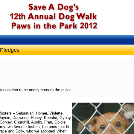
 Pledges
y donation to be anonymous to the public.
 fosters – Sebastian, Homer, Violette,
, Jaynie, Dagwood, Honey, Keesha, Gypsy,
rkey, Churchill, Apollo, Fran, Goldie,
y two favorite fosters, the ones that fit
 Grace and Dolly, who we adopted! When