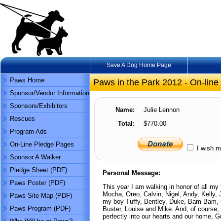
Save A Dog Home Page
Paws Home
Paws in the Park 2012 - On-line
Sponsor/Vendor Information
Sponsors/Exhibitors
Name:
Julie Lennon
Rescues
Total:
$770.00
Program Ads
On-Line Pledge Pages
I wish m
Sponsor A Walker
Pledge Sheet (PDF)
Personal Message:
Paws Poster (PDF)
This year I am walking in honor of all my
Mocha, Oreo, Calvin, Nigel, Andy, Kelly
Paws Site Map (PDF)
my boy Tuffy, Bentley, Duke, Bam Bam, Co
Paws Program (PDF)
Buster, Louise and Mike. And, of course, m
perfectly into our hearts and our home,