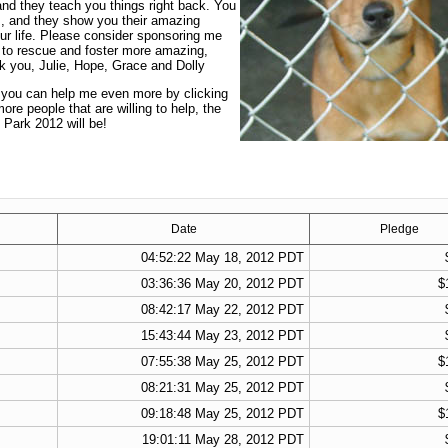
and they teach you things right back. You
s, and they show you their amazing
ur life. Please consider sponsoring me
 to rescue and foster more amazing,
nk you, Julie, Hope, Grace and Dolly
t you can help me even more by clicking
re people that are willing to help, the
 Park 2012 will be!
Date
Pledge
04:52:22 May 18, 2012 PDT
03:36:36 May 20, 2012 PDT
$
08:42:17 May 22, 2012 PDT
15:43:44 May 23, 2012 PDT
07:55:38 May 25, 2012 PDT
$
08:21:31 May 25, 2012 PDT
09:18:48 May 25, 2012 PDT
$
19:01:11 May 28, 2012 PDT