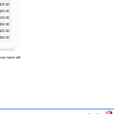
$25.00
$20.00
150.00
$50.00
$25.00
$50.00
55:09 PM EST
your name will