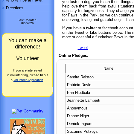
Who Will be at Paws?
you foster a dog, you teach them things 
help love them back from awful situation
Directions
capacity for forgiveness. They change yo
for Paws in the Park, so we can continue
deserving, loving and grateful dogs. Tha
Last Updated:
8/5/2026
If you have a twitter or facebook accoun
on the Tweet or Like buttons below. The mo
more successful a fundraiser Paws in the
You can make a
difference!
Tweet
Online Pledges:
Volunteer
Name
If you are interested
in volunteering, please fill out
Sandra Ralston
a
Volunteer Application
.
Patricia Doyle
Erin Niedbala
Jeannette Lamberti
Anonymous
Dianne Higer
Derrick Ingram
Suzanne Putzeys