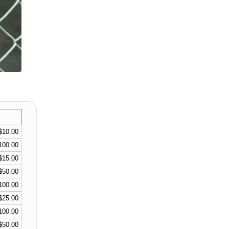
$10.00
100.00
$15.00
$50.00
100.00
$25.00
100.00
$50.00