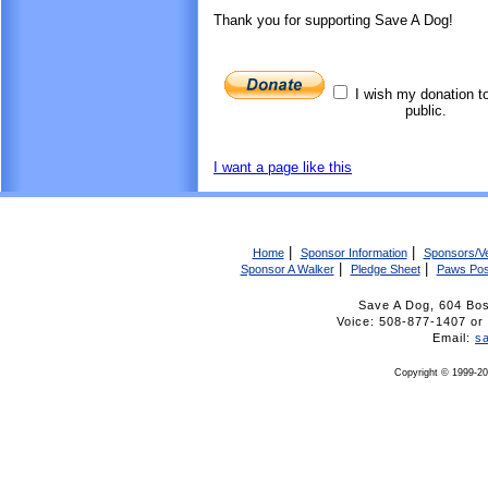
Thank you for supporting Save A Dog!
I wish my donation t
public.
I want a page like this
|
|
Home
Sponsor Information
Sponsors/V
|
|
Sponsor A Walker
Pledge Sheet
Paws Pos
Save A Dog, 604 Bo
Voice: 508-877-1407 
Email:
s
Copyright © 1999-20