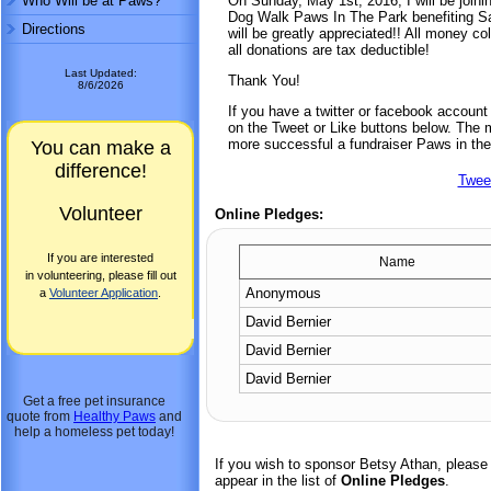
Who Will be at Paws?
On Sunday, May 1st, 2016, I will be joini
Dog Walk Paws In The Park benefiting Sa
Directions
will be greatly appreciated!! All money co
all donations are tax deductible!
Last Updated:
Thank You!
8/6/2026
If you have a twitter or facebook accoun
on the Tweet or Like buttons below. The mo
more successful a fundraiser Paws in the
You can make a
difference!
Twee
Volunteer
Online Pledges:
If you are interested
Name
in volunteering, please fill out
Anonymous
a
Volunteer Application
.
David Bernier
David Bernier
David Bernier
Get a free pet insurance
quote from
Healthy Paws
and
help a homeless pet today!
If you wish to sponsor Betsy Athan, please
appear in the list of
Online Pledges
.