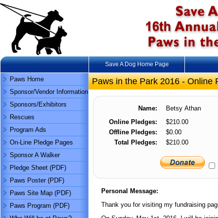
Save A Dog Home Page
Paws Home
Paws in the Park 2016 - Online 
Sponsor/Vendor Information
Sponsors/Exhibitors
Name:
Betsy Athan
Rescues
Online Pledges:
$210.00
Program Ads
Offline Pledges:
$0.00
On-Line Pledge Pages
Total Pledges:
$210.00
Sponsor A Walker
Pledge Sheet (PDF)
Paws Poster (PDF)
Personal Message:
Paws Site Map (PDF)
Thank you for visiting my fundraising pag
Paws Program (PDF)