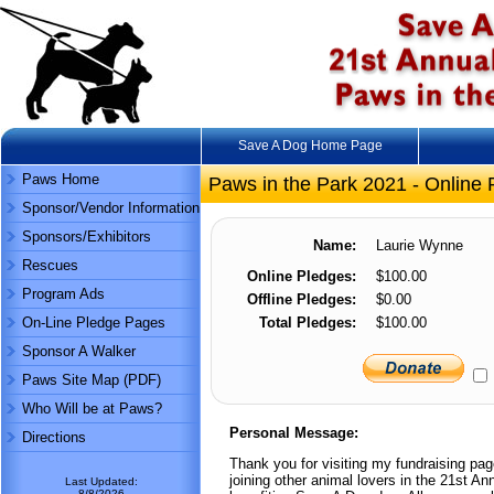
Save A Dog Home Page
Paws Home
Paws in the Park 2021 - Online 
Sponsor/Vendor Information
Sponsors/Exhibitors
Name:
Laurie Wynne
Rescues
Online Pledges:
$100.00
Program Ads
Offline Pledges:
$0.00
On-Line Pledge Pages
Total Pledges:
$100.00
Sponsor A Walker
Paws Site Map (PDF)
Who Will be at Paws?
Personal Message:
Directions
Thank you for visiting my fundraising pa
joining other animal lovers in the 21st 
Last Updated:
8/8/2026