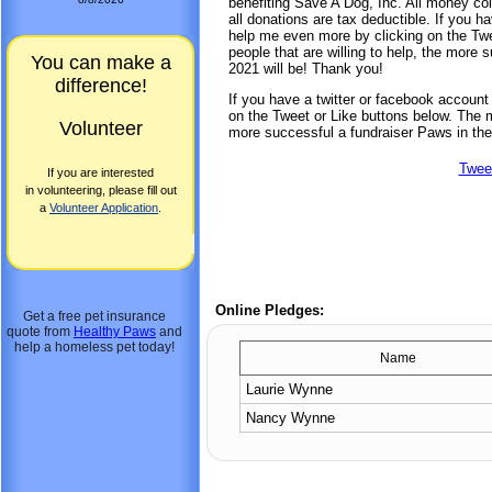
benefiting Save A Dog, Inc. All money col
all donations are tax deductible. If you 
help me even more by clicking on the Twe
people that are willing to help, the more
You can make a
2021 will be! Thank you!
difference!
If you have a twitter or facebook accoun
on the Tweet or Like buttons below. The mo
Volunteer
more successful a fundraiser Paws in the
Twee
If you are interested
in volunteering, please fill out
a
Volunteer Application
.
Online Pledges:
Get a free pet insurance
quote from
Healthy Paws
and
help a homeless pet today!
Name
Laurie Wynne
Nancy Wynne