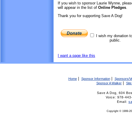
If you wish to sponsor Laurie Wynne, plea
will appear in the list of
Online Pledges
.
Thank you for supporting Save A Dog!
I wish my donation t
public.
I want a page like this
|
|
Home
Sponsor Information
Sponsors/V
|
Sponsor A Walker
Sit
Save A Dog, 604 Bo
Voice: 978-4
Email:
s
Copyright © 1999-20