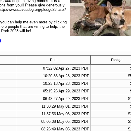
r 7000 dogs in loving homes. It is a
ions from you!! Please give generously
 http://www.saveadog.org/pledge23.asp?
t you can help me even more by clicking
re people that are willing to help, the
 Park 2023 will be!
t
Date
Pledge
07:22:02 Apr 27, 2023 PDT
10:20:36 Apr 28, 2023 PDT
$
10:23:18 Apr 28, 2023 PDT
05:15:26 Apr 29, 2023 PDT
06:43:27 Apr 29, 2023 PDT
$
11:38:29 May 01, 2023 PDT
11:37:56 May 03, 2023 PDT
$
08:05:08 May 05, 2023 PDT
$
08:26:49 May 05, 2023 PDT
$