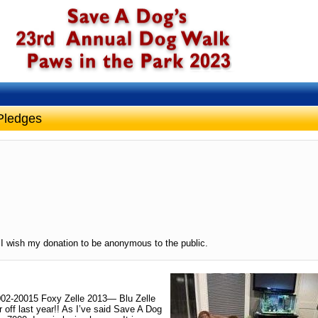
Pledges
I wish my donation to be anonymous to the public.
002-20015 Foxy Zelle 2013— Blu Zelle
 off last year!! As I’ve said Save A Dog