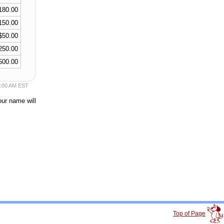
180.00
150.00
$50.00
250.00
500.00
50:00 AM EST
our name will
Top of Page