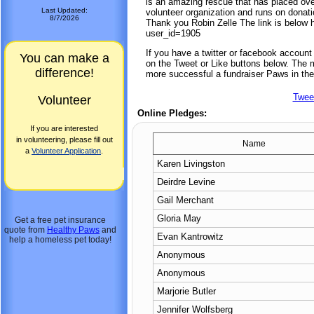
is an amazing rescue that has placed ove
Last Updated:
volunteer organization and runs on donat
8/7/2026
Thank you Robin Zelle The link is below
user_id=1905
If you have a twitter or facebook accoun
You can make a
on the Tweet or Like buttons below. The mo
difference!
more successful a fundraiser Paws in the
Twee
Volunteer
Online Pledges:
If you are interested
in volunteering, please fill out
Name
a
Volunteer Application
.
Karen Livingston
Deirdre Levine
Gail Merchant
Gloria May
Get a free pet insurance
quote from
Healthy Paws
and
Evan Kantrowitz
help a homeless pet today!
Anonymous
Anonymous
Marjorie Butler
Jennifer Wolfsberg