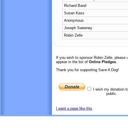
Richard Band
Susan Kass
Anonymous
Joseph Sweeney
Robin Zelle
If you wish to sponsor Robin Zelle, please
appear in the list of
Online Pledges
.
Thank you for supporting Save A Dog!
I wish my donation t
public.
I want a page like this