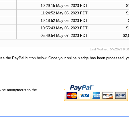
10:29:15 May 05, 2023 PDT
$
11:24:52 May 05, 2023 PDT
$
19:18:52 May 05, 2023 PDT
10:55:43 May 06, 2023 PDT
$
05:49:54 May 07, 2023 PDT
$2,
Last Modified: 5/7/2023 8:
 use the PayPal button below. Once your online pledge has been processed, y
o be anonymous to the