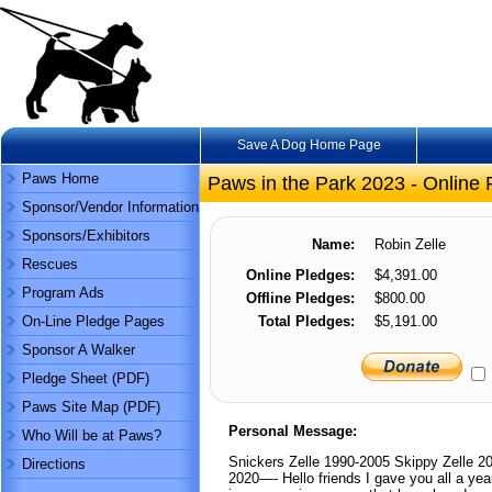
Save A Dog Home Page
Paws Home
Paws in the Park 2023 - Online 
Sponsor/Vendor Information
Sponsors/Exhibitors
Name:
Robin Zelle
Rescues
Online Pledges:
$4,391.00
Program Ads
Offline Pledges:
$800.00
On-Line Pledge Pages
Total Pledges:
$5,191.00
Sponsor A Walker
Pledge Sheet (PDF)
Paws Site Map (PDF)
Personal Message:
Who Will be at Paws?
Snickers Zelle 1990-2005 Skippy Zelle 2
Directions
2020—- Hello friends I gave you all a year