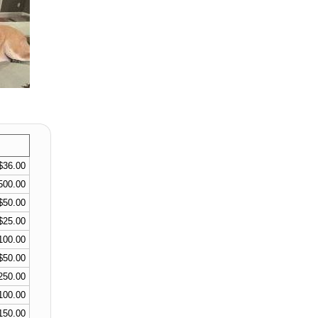
$36.00
500.00
$50.00
$25.00
100.00
$50.00
250.00
100.00
150.00