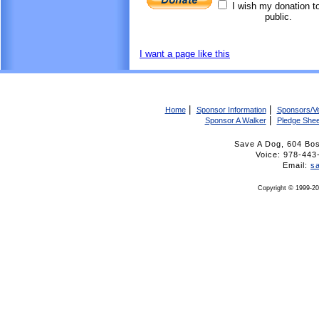
I wish my donation t
public.
I want a page like this
|
|
Home
Sponsor Information
Sponsors/V
|
Sponsor A Walker
Pledge Shee
Save A Dog, 604 Bo
Voice: 978-4
Email:
s
Copyright © 1999-20