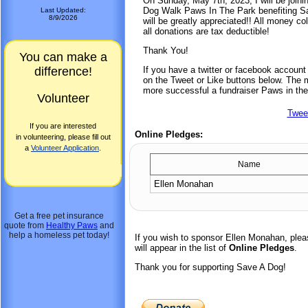
On Sunday, May 7th, 2023, I will be joini
Dog Walk Paws In The Park benefiting Sa
Last Updated:
8/9/2026
will be greatly appreciated!! All money co
all donations are tax deductible!
Thank You!
You can make a
difference!
If you have a twitter or facebook accoun
on the Tweet or Like buttons below. The mo
more successful a fundraiser Paws in the
Volunteer
Twee
If you are interested
Online Pledges:
in volunteering, please fill out
a
Volunteer Application
.
Name
Ellen Monahan
Get a free pet insurance
quote from
Healthy Paws
and
help a homeless pet today!
If you wish to sponsor Ellen Monahan, ple
will appear in the list of
Online Pledges
.
Thank you for supporting Save A Dog!