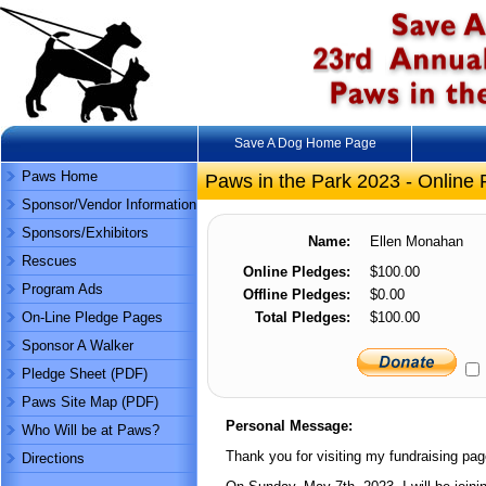
Save A Dog Home Page
Paws Home
Paws in the Park 2023 - Online 
Sponsor/Vendor Information
Sponsors/Exhibitors
Name:
Ellen Monahan
Rescues
Online Pledges:
$100.00
Program Ads
Offline Pledges:
$0.00
On-Line Pledge Pages
Total Pledges:
$100.00
Sponsor A Walker
Pledge Sheet (PDF)
Paws Site Map (PDF)
Personal Message:
Who Will be at Paws?
Thank you for visiting my fundraising pag
Directions