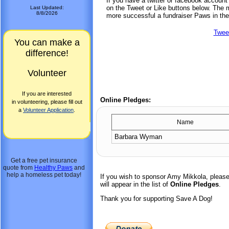
If you have a twitter or facebook accoun
on the Tweet or Like buttons below. The mo
Last Updated:
8/8/2026
more successful a fundraiser Paws in the
Twee
You can make a
difference!
Volunteer
If you are interested
Online Pledges:
in volunteering, please fill out
a
Volunteer Application
.
Name
Barbara Wyman
Get a free pet insurance
quote from
Healthy Paws
and
help a homeless pet today!
If you wish to sponsor Amy Mikkola, pleas
will appear in the list of
Online Pledges
.
Thank you for supporting Save A Dog!