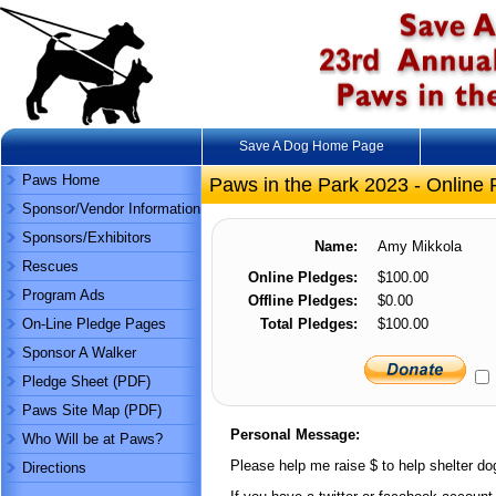
Save A Dog Home Page
Paws Home
Paws in the Park 2023 - Online 
Sponsor/Vendor Information
Sponsors/Exhibitors
Name:
Amy Mikkola
Rescues
Online Pledges:
$100.00
Program Ads
Offline Pledges:
$0.00
On-Line Pledge Pages
Total Pledges:
$100.00
Sponsor A Walker
Pledge Sheet (PDF)
Paws Site Map (PDF)
Personal Message:
Who Will be at Paws?
Please help me raise $ to help shelter dog
Directions