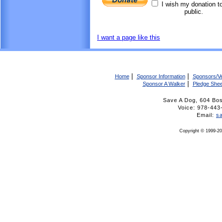
I wish my donation t
public.
I want a page like this
|
|
Home
Sponsor Information
Sponsors/V
|
Sponsor A Walker
Pledge Shee
Save A Dog, 604 Bo
Voice: 978-4
Email:
s
Copyright © 1999-20