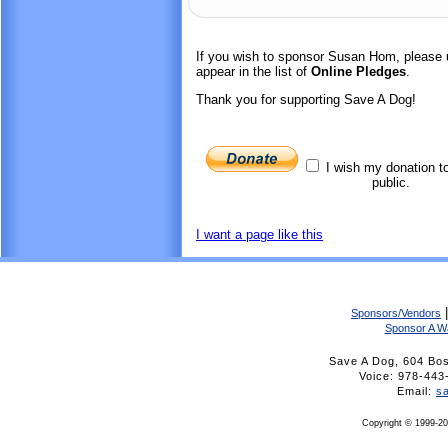
If you wish to sponsor Susan Hom, please 
appear in the list of
Online Pledges
.
Thank you for supporting Save A Dog!
I wish my donation t
public.
I want a page like this
Sponsors/Vendors
Sponsor A W
Save A Dog, 604 Bo
Voice: 978-4
Email:
s
Copyright © 1999-20