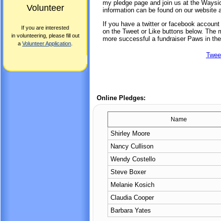
my pledge page and join us at the Waysi
Volunteer
information can be found on our website 
If you have a twitter or facebook accoun
If you are interested
on the Tweet or Like buttons below. The mo
in volunteering, please fill out
more successful a fundraiser Paws in the
a
Volunteer Application
.
Twee
Online Pledges:
Name
Shirley Moore
Nancy Cullison
Wendy Costello
Steve Boxer
Melanie Kosich
Claudia Cooper
Barbara Yates