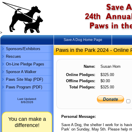
>
Save A Dog Home Page
Sponsors/Exhibitors
Paws in the Park 2024 - Online 
Rescues
On-Line Pledge Pages
Name:
Susan Hom
Sponsor A Walker
Online Pledges:
$325.00
Paws Site Map (PDF)
Offline Pledges:
$0.00
Paws Program (PDF)
Total Pledges:
$325.00
Last Updated:
8/6/2026
Personal Message:
You can make a
difference!
Save A Dog, the shelter I work for is hav
Park’ on Sunday, May 5th. Please help me 