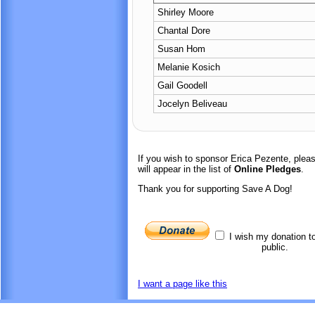
Shirley Moore
Chantal Dore
Susan Hom
Melanie Kosich
Gail Goodell
Jocelyn Beliveau
If you wish to sponsor Erica Pezente, ple
will appear in the list of
Online Pledges
.
Thank you for supporting Save A Dog!
I wish my donation t
public.
I want a page like this