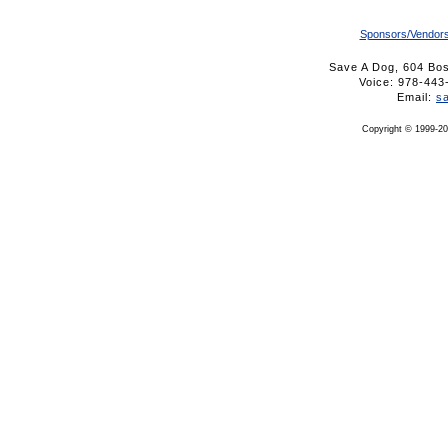
Sponsors/Vendor
Save A Dog, 604 Bo
Voice: 978-4
Email:
s
Copyright © 1999-20