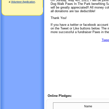
On Sunday, May 4th, 2025, I will be joini
a
Volunteer Application
.
Dog Walk Paws In The Park benefiting Sa
will be greatly appreciated!! All money co
all donations are tax deductible!
Thank You!
If you have a twitter or facebook accoun
on the Tweet or Like buttons below. The mo
more successful a fundraiser Paws in the
Twee
Online Pledges:
Name