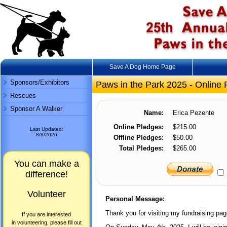
Save A Dog Home Page
Sponsors/Exhibitors
Paws in the Park 2025 - Online 
Rescues
Sponsor A Walker
Name:
Erica Pezente
Online Pledges:
$215.00
Last Updated:
8/8/2026
Offline Pledges:
$50.00
Total Pledges:
$265.00
You can make a
difference!
Volunteer
Personal Message:
Thank you for visiting my fundraising pag
If you are interested
in volunteering, please fill out