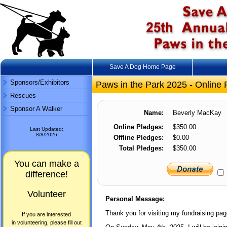
Save A Dog Home Page
Sponsors/Exhibitors
Paws in the Park 2025 - Online 
Rescues
Sponsor A Walker
Name:
Beverly MacKay
Online Pledges:
$350.00
Last Updated:
8/8/2026
Offline Pledges:
$0.00
Total Pledges:
$350.00
You can make a
difference!
Volunteer
Personal Message:
Thank you for visiting my fundraising pag
If you are interested
in volunteering, please fill out