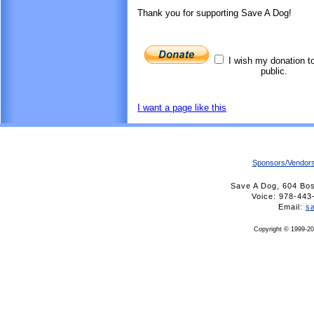
Thank you for supporting Save A Dog!
I wish my donation t
public.
I want a page like this
Sponsors/Vendor
Save A Dog, 604 Bo
Voice: 978-4
Email:
s
Copyright © 1999-20