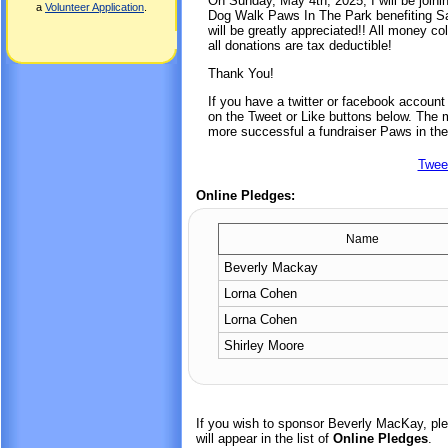
On Sunday, May 4th, 2025, I will be joini
a
Volunteer Application
.
Dog Walk Paws In The Park benefiting Sa
will be greatly appreciated!! All money co
all donations are tax deductible!
Thank You!
If you have a twitter or facebook accoun
on the Tweet or Like buttons below. The mo
more successful a fundraiser Paws in the
Twee
Online Pledges:
Name
Beverly Mackay
Lorna Cohen
Lorna Cohen
Shirley Moore
If you wish to sponsor Beverly MacKay, pl
will appear in the list of
Online Pledges
.