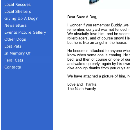
Dear Save A Dog,
I wonder if you remember Buddy..we
remember, our yard was not fenced in
We absolutly love him, and he seems t
rollerbladers, and of course snow! He
but he is like an angel in the house.
He becomes attached to anyone who e
know when some one is coming. He s
bed, and then of course on one of our
and wakes up early, again by his ow
give enough thanks from you guys a
We have attached a picture of him, he
Love and Thanks,
The Nash Family