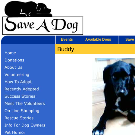
Events
Available Dogs
Save 
Buddy