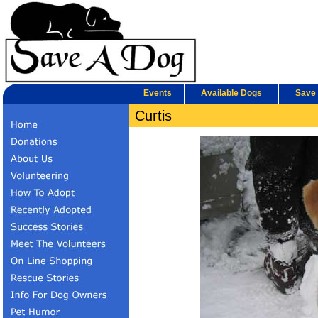
Events
Available Dogs
Save 
Curtis