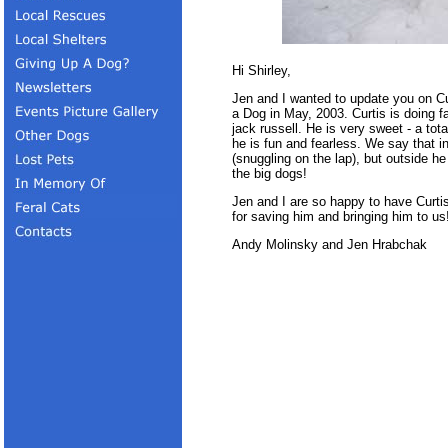
Hi Shirley,
Jen and I wanted to update you on C
a Dog in May, 2003. Curtis is doing fa
jack russell. He is very sweet - a to
he is fun and fearless. We say that i
(snuggling on the lap), but outside h
the big dogs!
Jen and I are so happy to have Curti
for saving him and bringing him to us
Andy Molinsky and Jen Hrabchak