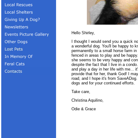
Hello Shirley,
I thought I would send you a quick no
a wonderful dog. You'll be happy to k
permanently to a small horse farm in
fenced in areas to play and be happy
she seems to be very happy and cont
despite the fact that I live in a con
and play a day in her life with me... it'
provide that for her, thank God! I m
road, and I hope it's from SaveADog. T
dogs and for your continued efforts.
Take care,
Christina Aquilino,
Odie & Grace