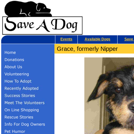
Events
Available Dogs
Save 
Grace, formerly Nipper