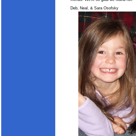
Deb, Neal, & Sara Osofsky