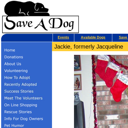
Events
Available Dogs
Save 
Jackie, formerly Jacqueline