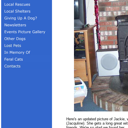
Here's an updated picture of Jackie,
(Jacquline). She gets a long great wit
friends. We're so glad we found her.