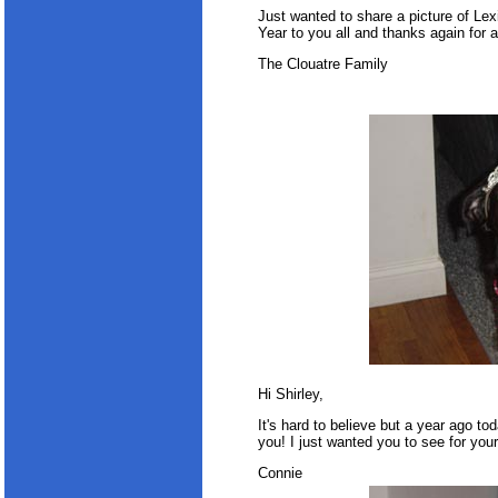
Just wanted to share a picture of Le
Year to you all and thanks again for a
The Clouatre Family
Hi Shirley,
It's hard to believe but a year ago to
you! I just wanted you to see for your
Connie