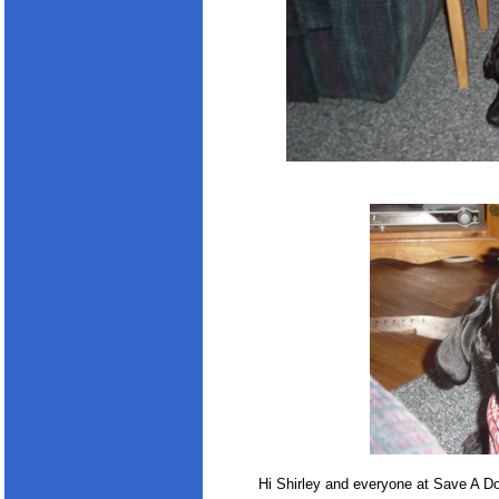
Hi Shirley and everyone at Save A D