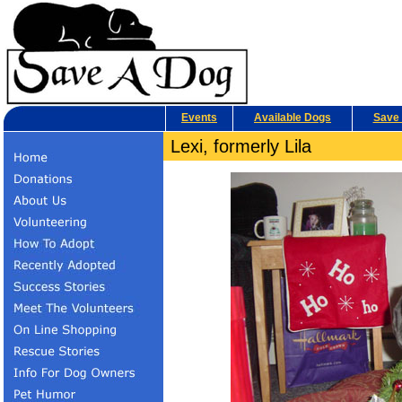
Events
Available Dogs
Save 
Lexi, formerly Lila