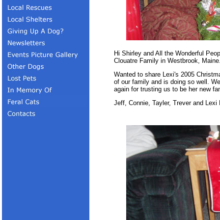
Hi Shirley and All the Wonderful Peo
Clouatre Family in Westbrook, Maine
Wanted to share Lexi's 2005 Christma
of our family and is doing so well. W
again for trusting us to be her new fam
Jeff, Connie, Tayler, Trever and Lexi