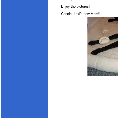
Enjoy the pictures!
Connie, Lexi's new Mom!!