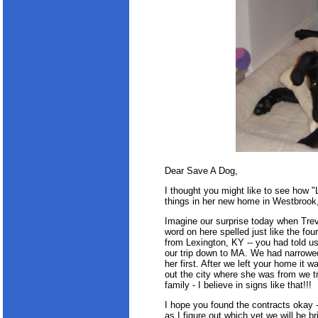
Dear Save A Dog,
I thought you might like to see how "Le
things in her new home in Westbrook
Imagine our surprise today when Trev
word on here spelled just like the fo
from Lexington, KY -- you had told 
our trip down to MA. We had narrowe
her first. After we left your home it
out the city where she was from we t
family - I believe in signs like that!!!
I hope you found the contracts okay -
as I figure out which vet we will be br