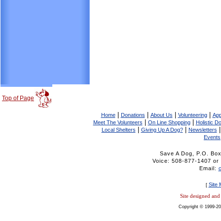
Top of Page
|
|
|
|
Home
Donations
About Us
Volunteering
App
|
|
Meet The Volunteers
On Line Shopping
Holistic D
|
|
Local Shelters
Giving Up A Dog?
Newsletters
Events
Save A Dog, P.O. Bo
Voice: 508-877-1407 
Email:
Site
[
Site designed an
Copyright © 1999-20