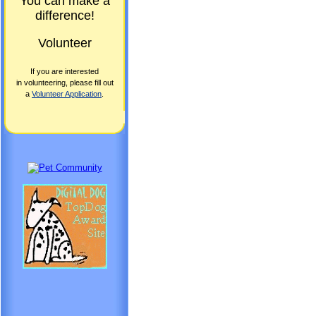
You can make a
difference!
Volunteer
If you are interested
in volunteering, please fill out
a
Volunteer Application
.