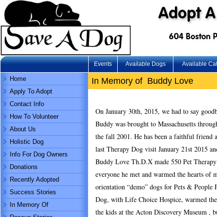
Events
Available Dogs
Available Ca
Home
In Memory of Buddy Love
Apply To Adopt
Contact Info
On January 30th, 2015, we had to say goodb
How To Volunteer
Buddy was brought to Massachusetts throug
About Us
the fall 2001. He has been a faithful frien
Holistic Dog
last Therapy Dog visit January 21st 2015 an
Info For Dog Owners
Buddy Love Th.D.X made 550 Pet Therapy vi
Donations
everyone he met and warmed the hearts of m
Recently Adopted
orientation “demo” dogs for Pets & People 
Success Stories
Dog, with Life Choice Hospice, warmed the 
In Memory Of
the kids at the Acton Discovery Museum , b