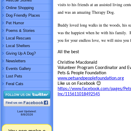
Rescue Stories
visits to his friends at an assisted living ce
Online Shopping
and was an amazing Therapy Dog.
Dog Friendly Places
Pet Humor
Buddy loved long walks in the woods, his s
Poems & Stories
was the happiest when he with his family. R
Local Rescues
you for your endless love, we will miss you 
Local Shelters
All the best
Giving Up A Dog?
Newsletters
Christine Macdonald
Volunteer Program Coordinator and E
Events Gallery
Pets & People Foundation
Lost Pets
www.petsandpeoplefoundation.org
Like us on Facebook 😊
Feral Cats
https://www.facebook.com/pages/Pets
Inc/115611018492545
Last Updated:
8/8/2026