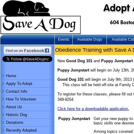
Events
Available Dogs
Available Cat
Obedience Training with Save A
New
Good Dog 101
and
Puppy Jumpstart
Puppy Jumpstart
will begin on July 13th, 2
Home
Good Dog 101
will begin on July 9th, 2013
Apply To Adopt
This class will be held off-site at Family
Contact Info
To register for these classes, please fill out
How To Volunteer
349-9254.
About Us
Click here for a downloadable application.
Holistic Dog
Puppy Jumpstart
Get your new puppy to
Donations
basic skills one desir
Recently Adopted
Among topics covered: 