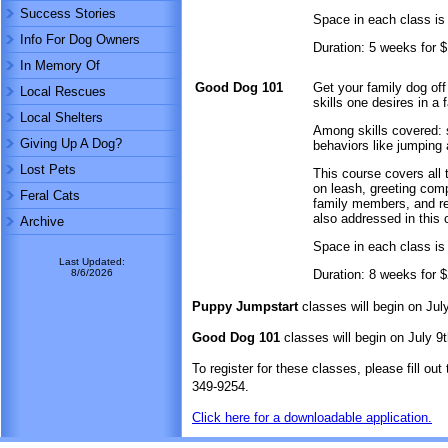
Success Stories
Space in each class is 
Info For Dog Owners
Duration: 5 weeks for 
In Memory Of
Good Dog 101
Get your family dog of
Local Rescues
skills one desires in a 
Local Shelters
Among skills covered: 
Giving Up A Dog?
behaviors like jumping 
Lost Pets
This course covers all
on leash, greeting comp
Feral Cats
family members, and rea
also addressed in this 
Archive
Space in each class is 
Last Updated:
8/6/2026
Duration: 8 weeks for 
Puppy Jumpstart
classes will begin on Ju
Good Dog 101
classes will begin on July 9
To register for these classes, please fill out
349-9254.
Click here for a downloadable application.