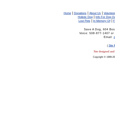
|
|
|
Home
Donations
About Us
Volunteer
|
Holistic Dog
Info For Dog O
|
|
Lost Pets
In Memory Of
F
Save A Dog, 604 Bos
Voice: 508-877-1407 
Email:
Site
[
Site designed an
Copyright © 1999-20