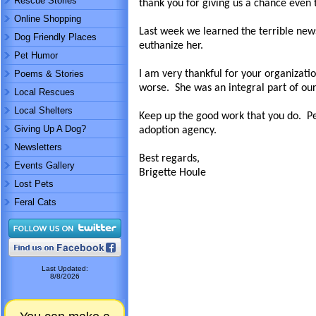
Rescue Stories
thank you for giving us a chance even 
Online Shopping
Last week we learned the terrible news
Dog Friendly Places
euthanize her.
Pet Humor
Poems & Stories
I am very thankful for your organizati
worse. She was an integral part of our
Local Rescues
Local Shelters
Keep up the good work that you do. Pe
Giving Up A Dog?
adoption agency.
Newsletters
Best regards,
Events Gallery
Brigette Houle
Lost Pets
Feral Cats
Last Updated:
8/8/2026