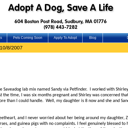
ts
Pets Coming Soon
Apply To Adopt
Blog
10/8/2007
le Saveadog lab mix named Sandy via Petfinder. I worked with Shirley
t the time, I was six months pregnant and Shirley was concerned th
re than I could handle. Well, my daughter is 8 now and she and Sa
etheart, and I never worried about her being around my daughter, Zo
rses, and guinea pigs with no complaints. I feel genuinely blessed to 