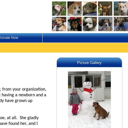
Donate Now
Picture Gallery
, from your organization,
at having a newborn and a
ndy have grown up
e, at all. She gladly
have found her, and I