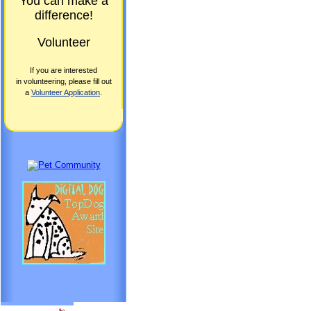
You can make a
difference!
Volunteer
If you are interested
in volunteering, please fill out
a
Volunteer Application
.