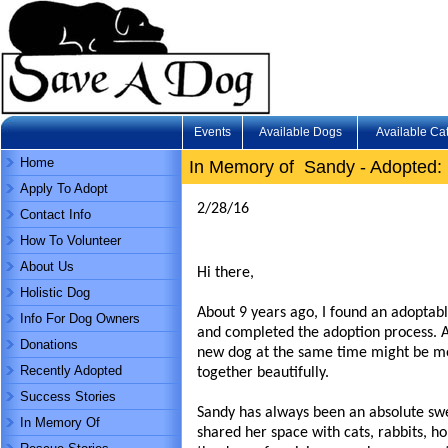
Events
Available Dogs
Available Ca
Home
In Memory of Sandy - Adopted: 
Apply To Adopt
2/28/16
Contact Info
How To Volunteer
About Us
Hi there,
Holistic Dog
About 9 years ago, I found an adoptab
Info For Dog Owners
and completed the adoption process. A
Donations
new dog at the same time might be mo
Recently Adopted
together beautifully.
Success Stories
Sandy has always been an absolute swe
In Memory Of
shared her space with cats, rabbits, ho