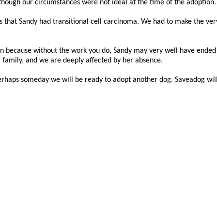
though our circumstances were not ideal at the time of the adoption.
 that Sandy had transitional cell carcinoma. We had to make the very 
on because without the work you do, Sandy may very well have ended up
 family, and we are deeply affected by her absence.
rhaps someday we will be ready to adopt another dog. Saveadog will 