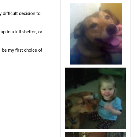
difficult decision to
 in a kill shelter, or
be my first choice of