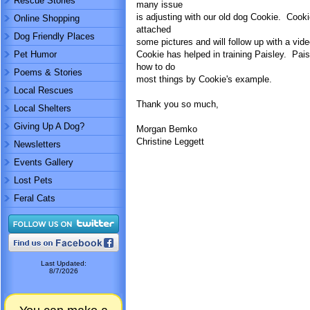
Rescue Stories
many issue
is adjusting with our old dog Cookie. Cookie
Online Shopping
attached
Dog Friendly Places
some pictures and will follow up with a vid
Pet Humor
Cookie has helped in training Paisley. Pais
how to do
Poems & Stories
most things by Cookie's example.
Local Rescues
Thank you so much,
Local Shelters
Giving Up A Dog?
Morgan Bemko
Christine Leggett
Newsletters
Events Gallery
Lost Pets
Feral Cats
Last Updated:
8/7/2026