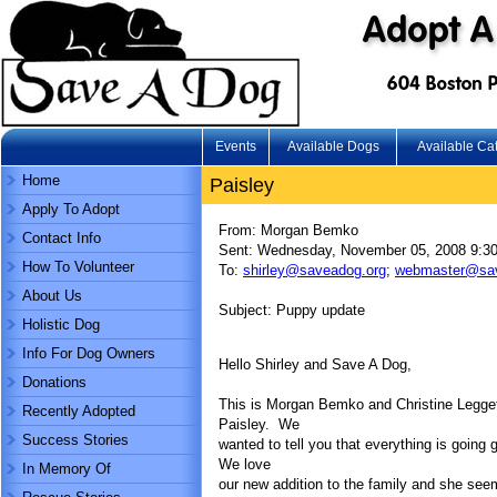
Events
Available Dogs
Available Ca
Home
Paisley
Apply To Adopt
From: Morgan Bemko
Contact Info
Sent: Wednesday, November 05, 2008 9:3
How To Volunteer
To:
shirley@saveadog.org
;
webmaster@sav
About Us
Subject: Puppy update
Holistic Dog
Info For Dog Owners
Hello Shirley and Save A Dog,
Donations
This is Morgan Bemko and Christine Legge
Recently Adopted
Paisley. We
Success Stories
wanted to tell you that everything is going
We love
In Memory Of
our new addition to the family and she see