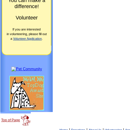
You can make a
difference!
Volunteer
If you are interested
in volunteering, please fill out
a
Volunteer Application
.
Top of Page
|
|
|
|