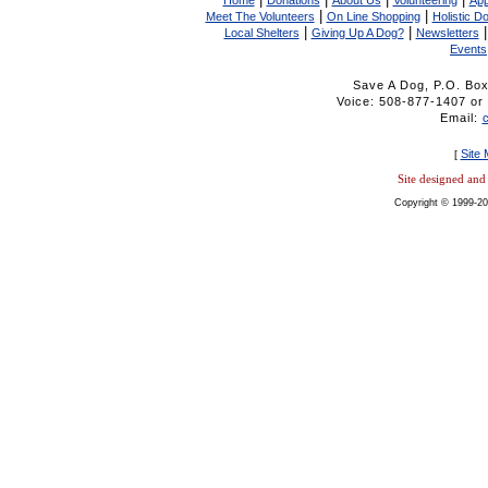
Home
Donations
About Us
Volunteering
App
|
|
Meet The Volunteers
On Line Shopping
Holistic D
|
|
Local Shelters
Giving Up A Dog?
Newsletters
Events
Save A Dog, P.O. Bo
Voice: 508-877-1407 
Email:
Site
[
Site designed an
Copyright © 1999-20