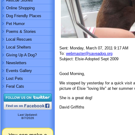
Rescue Stories
Online Shopping
Dog Friendly Places
Pet Humor
Poems & Stories
Local Rescues
Local Shelters
Sent: Monday, March 07, 2011 9:17 AM
To:
webmaster@saveadog.org
Giving Up A Dog?
Subject: Elsie-Adopted Sept 2009
Newsletters
Events Gallery
Good Morning,
Lost Pets
We stopped by yesterday for a quick visit
Feral Cats
picture of Elsie "loving life" at her summe
She is a great dog!
David Griffiths
Last Updated:
8/7/2026