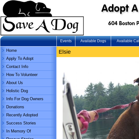
Events
Available Dogs
Available Ca
Home
Elsie
Apply To Adopt
Contact Info
How To Volunteer
About Us
Holistic Dog
Info For Dog Owners
Donations
Recently Adopted
Success Stories
In Memory Of