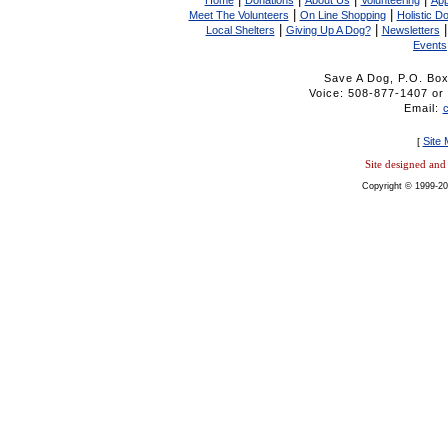
Home
Donations
About Us
Volunteering
App
|
|
Meet The Volunteers
On Line Shopping
Holistic D
|
|
Local Shelters
Giving Up A Dog?
Newsletters
Events
Save A Dog, P.O. Bo
Voice: 508-877-1407 
Email:
Site
[
Site designed an
Copyright © 1999-20