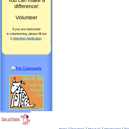
You can make a
difference!
Volunteer
If you are interested
in volunteering, please fill out
a
Volunteer Application
.
Top of Page
|
|
|
|