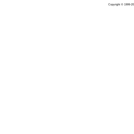
Copyright © 1999-20