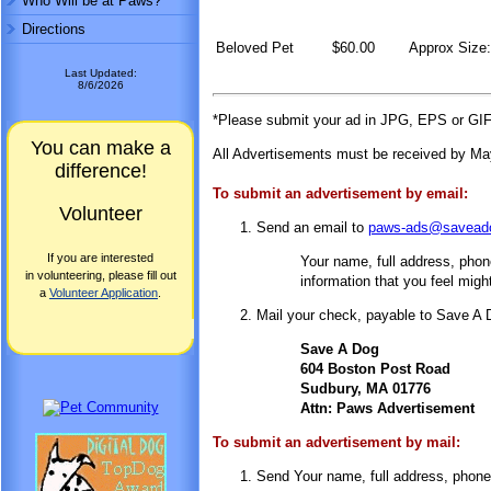
Who Will be at Paws?
Directions
Beloved Pet
$60.00
Approx Size:
Last Updated:
8/6/2026
*Please submit your ad in JPG, EPS or GIF 
You can make a
All Advertisements must be received by May
difference!
To submit an advertisement by email:
Volunteer
Send an email to
paws-ads@saveado
If you are interested
Your name, full address, phone 
in volunteering, please fill out
information that you feel might
a
Volunteer Application
.
Mail your check, payable to Save A D
Save A Dog
604 Boston Post Road
Sudbury, MA 01776
Attn: Paws Advertisement
To submit an advertisement by mail:
Send Your name, full address, phone n