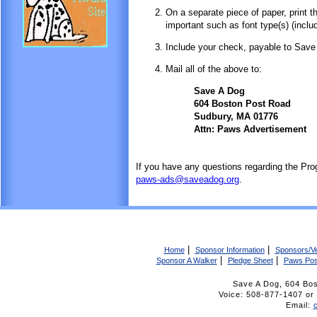
On a separate piece of paper, print t
important such as font type(s) (includ
Include your check, payable to Save
Mail all of the above to:
Save A Dog
604 Boston Post Road
Sudbury, MA 01776
Attn: Paws Advertisement
If you have any questions regarding the Pro
paws-ads@saveadog.org
.
|
|
Home
Sponsor Information
Sponsors/V
|
|
Sponsor A Walker
Pledge Sheet
Paws Pos
Save A Dog, 604 Bo
Voice: 508-877-1407 
Email: