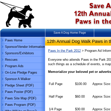
Save A Dog Home Page
Paws Home
12th Annual Dog Walk Paws in t
Sponsor/Vendor Information
Paws In the Park 2012
> Program Ad Inform
Sponsors/Exhibitors
Rescues
Everyone who attends Paws in the Park 2012
such things as a schedule of events, a map 
Program Ads
Memorialize your beloved pet or adverti
On-Line Pledge Pages
Sponsor A Walker
Full Page
$100.00
Approx Size:
Pledge Sheet (PDF)
Paws Poster (PDF)
Half Page
$60.00
Approx Size:
Paws Site Map (PDF)
Paws Program (PDF)
1/4 Page
$30.00
Approx Size: