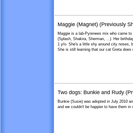
Maggie (Magnet) (Previously Sh
Maggie is a lab-Pyrenees mix who came to 
(Splash, Shakira, Sherman, ...). Her birthda
1 y/o. She's a little shy around city noses,
She is still learning that our cat Greta does 
Two dogs: Bunkie and Rudy (Pr
Bunkie (Susie) was adopted in July 2010 a
and we couldn't be happier to have them in o