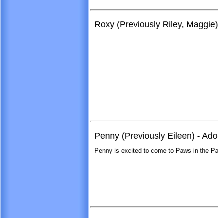
Roxy (Previously Riley, Maggie
Penny (Previously Eileen) - Ad
Penny is excited to come to Paws in the Pa