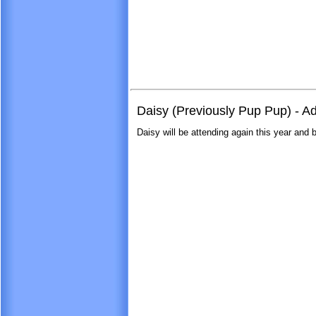
Daisy (Previously Pup Pup) - 
Daisy will be attending again this year and br