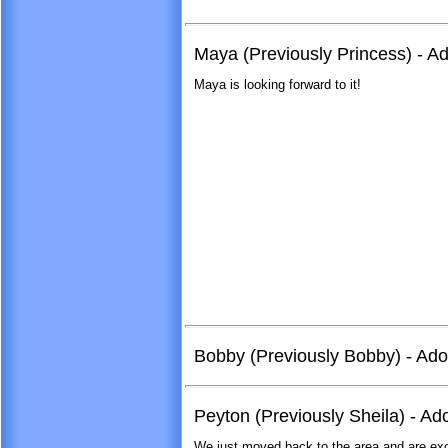
Maya (Previously Princess) - A
Maya is looking forward to it!
Bobby (Previously Bobby) - Ad
Peyton (Previously Sheila) - A
We just moved back to the area and are exci