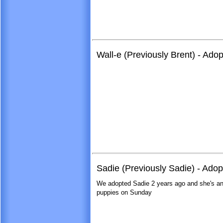
Wall-e (Previously Brent) - Ado
Sadie (Previously Sadie) - Ado
We adopted Sadie 2 years ago and she's an
puppies on Sunday