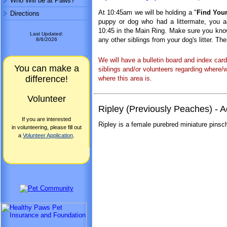
Who Will be at Paws?
At 10:45am we will be holding a "
Find Your
Directions
puppy or dog who had a littermate, you are
10:45 in the Main Ring. Make sure you know 
Last Updated:
any other siblings from your dog's litter. Th
8/6/2026
We will have a bulletin board and index car
You can make a
siblings and/or volunteers regarding where/
difference!
where this area is.
Volunteer
Ripley (Previously Peaches) -
If you are interested
Ripley is a female purebred miniature pinsch
in volunteering, please fill out
a
Volunteer Application
.