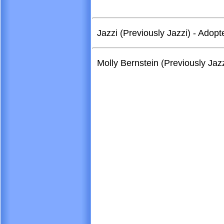
Jazzi (Previously Jazzi) - Ado
Molly Bernstein (Previously Ja