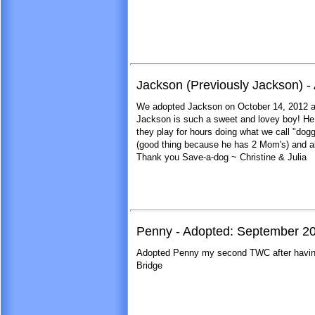
Jackson (Previously Jackson) -
We adopted Jackson on October 14, 2012 an
Jackson is such a sweet and lovey boy! He l
they play for hours doing what we call "dog
(good thing because he has 2 Mom's) and ab
Thank you Save-a-dog ~ Christine & Julia
Penny - Adopted: September 2
Adopted Penny my second TWC after having 
Bridge