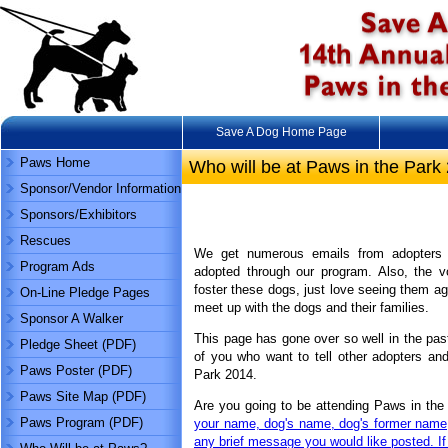
Save A Dog Home Page
Paws Home
Who will be at Paws in the Park
Sponsor/Vendor Information
Sponsors/Exhibitors
Rescues
We get numerous emails from adopters
Program Ads
adopted through our program. Also, the v
foster these dogs, just love seeing them ag
On-Line Pledge Pages
meet up with the dogs and their families.
Sponsor A Walker
This page has gone over so well in the past 
Pledge Sheet (PDF)
of you who want to tell other adopters and
Paws Poster (PDF)
Park 2014.
Paws Site Map (PDF)
Are you going to be attending Paws in the 
Paws Program (PDF)
your name, dog's name, dog's former name
any brief message you would like posted. If 