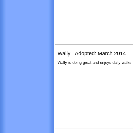
Wally - Adopted: March 2014
Wally is doing great and enjoys daily walks