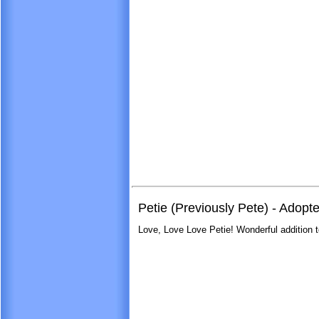
Petie (Previously Pete) - Adopt
Love, Love Love Petie! Wonderful addition t