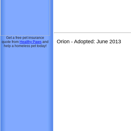
Get a free pet insurance
Orion - Adopted: June 2013
quote from
Healthy Paws
and
help a homeless pet today!