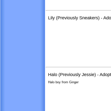
Lily (Previously Sneakers) - Ad
Halo (Previously Jessie) - Adop
Halo boy from Ginger