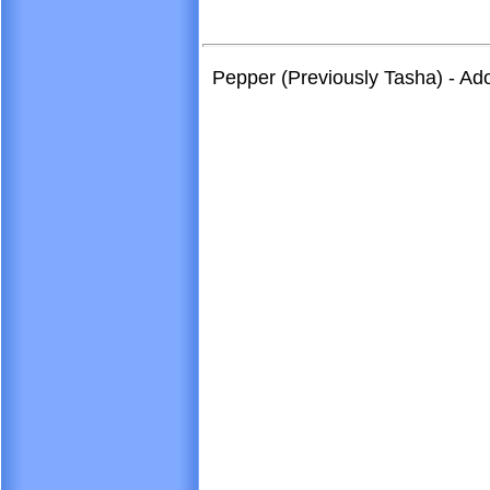
Pepper (Previously Tasha) - A