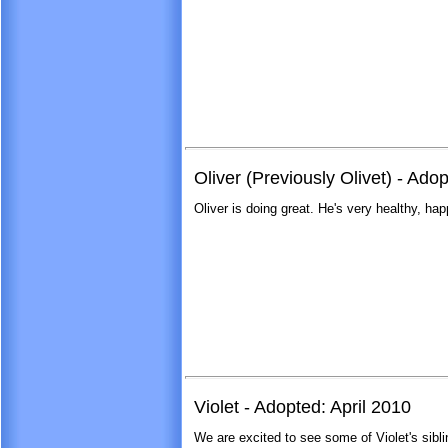
Oliver (Previously Olivet) - Ad
Oliver is doing great. He's very healthy, hap
Violet - Adopted: April 2010
We are excited to see some of Violet's sib