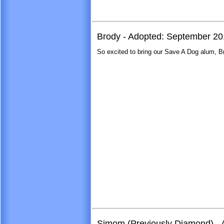
Brody - Adopted: September 2
So excited to bring our Save A Dog alum, B
Simom (Previously Diamond) - 