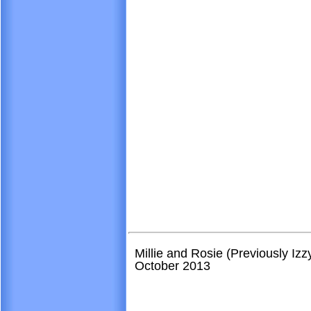
Millie and Rosie (Previously Iz
October 2013