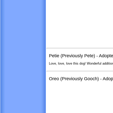
Petie (Previously Pete) - Adopt
Love, love, love this dog! Wonderful addition
Oreo (Previously Gooch) - Ado