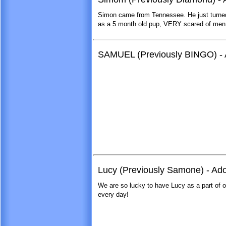
Simon came from Tennessee. He just turne
as a 5 month old pup, VERY scared of men - 
SAMUEL (Previously BINGO) - A
Lucy (Previously Samone) - Ad
We are so lucky to have Lucy as a part of o
every day!