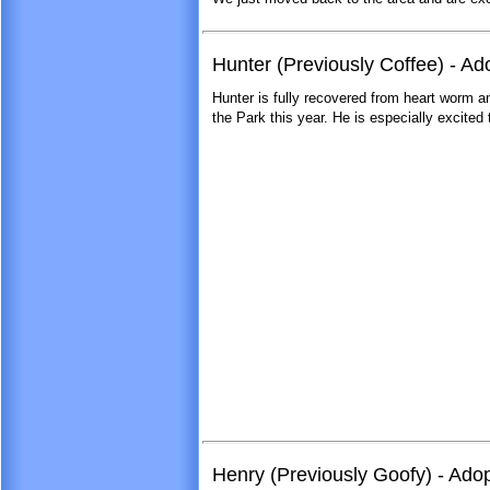
Hunter (Previously Coffee) - A
Hunter is fully recovered from heart worm a
the Park this year. He is especially excited t
Henry (Previously Goofy) - Ado