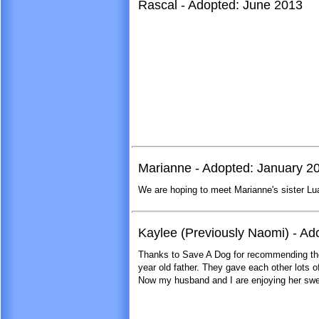
Rascal - Adopted: June 2013
Marianne - Adopted: January 2
We are hoping to meet Marianne's sister Lua
Kaylee (Previously Naomi) - A
Thanks to Save A Dog for recommending the
year old father. They gave each other lots of 
Now my husband and I are enjoying her swee