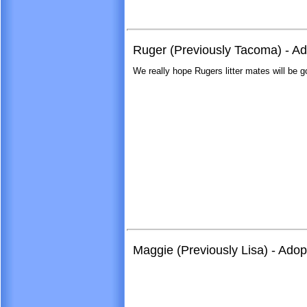
Ruger (Previously Tacoma) - A
We really hope Rugers litter mates will be g
Maggie (Previously Lisa) - Ado