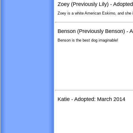
Zoey (Previously Lily) - Adopte
Zoey is a white American Eskimo, and she is
Benson (Previously Benson) - A
Benson is the best dog imaginable!
Katie - Adopted: March 2014