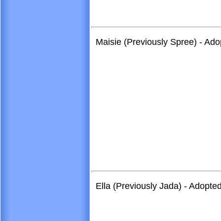
Maisie (Previously Spree) - Ado
Ella (Previously Jada) - Adopt