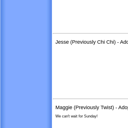
Jesse (Previously Chi Chi) - A
Maggie (Previously Twist) - Ad
We can't wait for Sunday!