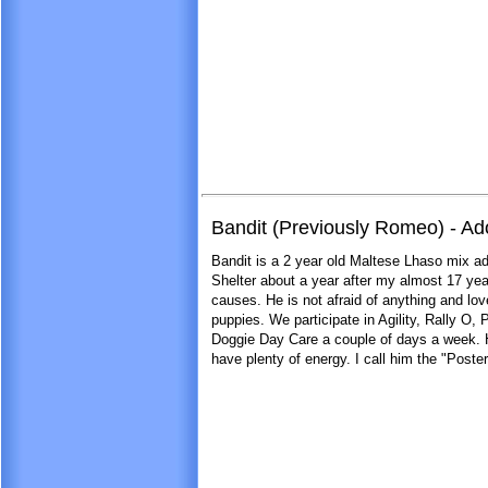
Bandit (Previously Romeo) - A
Bandit is a 2 year old Maltese Lhaso mix a
Shelter about a year after my almost 17 yea
causes. He is not afraid of anything and lo
puppies. We participate in Agility, Rally O,
Doggie Day Care a couple of days a week. He
have plenty of energy. I call him the "Post