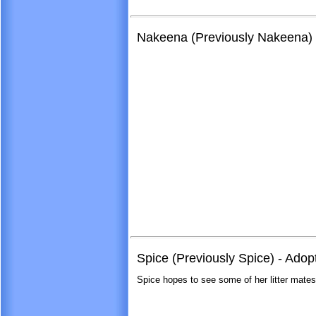
Nakeena (Previously Nakeena) 
Spice (Previously Spice) - Adop
Spice hopes to see some of her litter mate