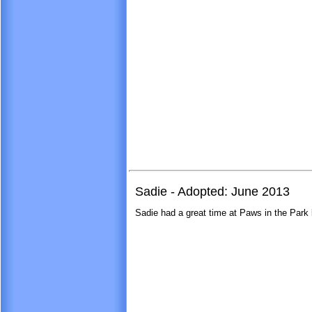
Sadie - Adopted: June 2013
Sadie had a great time at Paws in the Park l