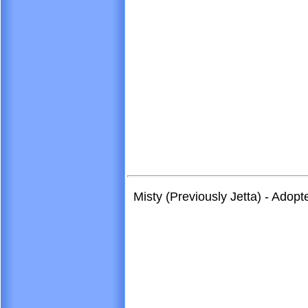
Misty (Previously Jetta) - Adop