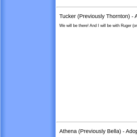
Tucker (Previously Thornton) - 
We will be there! And I will be with Ruger (o
Athena (Previously Bella) - Ad