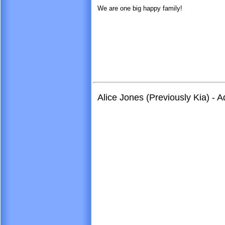
We are one big happy family!
Alice Jones (Previously Kia) - 