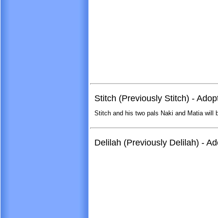
Stitch (Previously Stitch) - Ado
Stitch and his two pals Naki and Matia will 
Delilah (Previously Delilah) - 