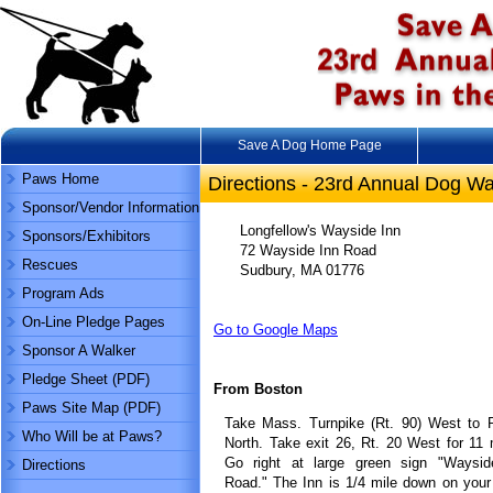
Save A Dog Home Page
Paws Home
Directions - 23rd Annual Dog Wa
Sponsor/Vendor Information
Longfellow's Wayside Inn
Sponsors/Exhibitors
72 Wayside Inn Road
Rescues
Sudbury, MA 01776
Program Ads
On-Line Pledge Pages
Go to Google Maps
Sponsor A Walker
Pledge Sheet (PDF)
From Boston
Paws Site Map (PDF)
Take Mass. Turnpike (Rt. 90) West to R
Who Will be at Paws?
North. Take exit 26, Rt. 20 West for 11 
Go right at large green sign "Waysid
Directions
Road." The Inn is 1/4 mile down on your 