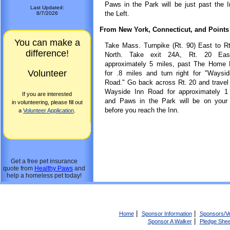
Paws in the Park will be just past the 
Last Updated:
the Left.
8/7/2026
From New York, Connecticut, and Points
You can make a
Take Mass. Turnpike (Rt. 90) East to R
difference!
North. Take exit 24A, Rt. 20 Eas
approximately 5 miles, past The Home 
Volunteer
for .8 miles and turn right for "Waysi
Road." Go back across Rt. 20 and trave
Wayside Inn Road for approximately 1 
If you are interested
and Paws in the Park will be on your r
in volunteering, please fill out
before you reach the Inn.
a
Volunteer Application
.
Get a free pet insurance
quote from
Healthy Paws
and
help a homeless pet today!
|
|
Home
Sponsor Information
Sponsors/V
|
Sponsor A Walker
Pledge Shee