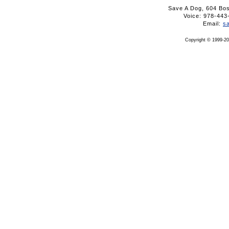
Save A Dog, 604 Bo
Voice: 978-4
Email:
s
Copyright © 1999-20