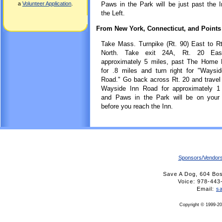
a
Volunteer Application
.
Paws in the Park will be just past the 
the Left.
From New York, Connecticut, and Points
Take Mass. Turnpike (Rt. 90) East to R
North. Take exit 24A, Rt. 20 Eas
approximately 5 miles, past The Home 
for .8 miles and turn right for "Waysi
Road." Go back across Rt. 20 and trave
Wayside Inn Road for approximately 1 
and Paws in the Park will be on your r
before you reach the Inn.
Sponsors/Vendor
Save A Dog, 604 Bo
Voice: 978-4
Email:
s
Copyright © 1999-20