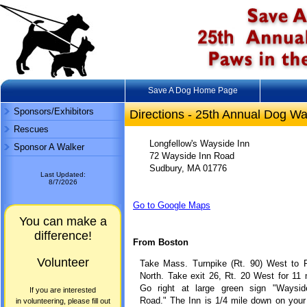
Save A Dog Home Page
Sponsors/Exhibitors
Directions - 25th Annual Dog Wa
Rescues
Longfellow's Wayside Inn
Sponsor A Walker
72 Wayside Inn Road
Sudbury, MA 01776
Last Updated:
8/7/2026
Go to Google Maps
You can make a
difference!
From Boston
Volunteer
Take Mass. Turnpike (Rt. 90) West to R
North. Take exit 26, Rt. 20 West for 11 
Go right at large green sign "Waysid
If you are interested
Road." The Inn is 1/4 mile down on your 
in volunteering, please fill out