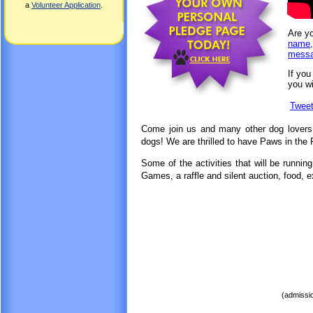
a
Volunteer Application
.
Are yo
name,
messag
If you
you wi
Twee
Come join us and many other dog lovers f
dogs! We are thrilled to have Paws in the
Some of the activities that will be runnin
Games, a raffle and silent auction,
food, e
(admissio