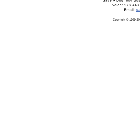
Save A Dog, 604 Bo
Voice: 978-4
Email:
s
Copyright © 1999-20