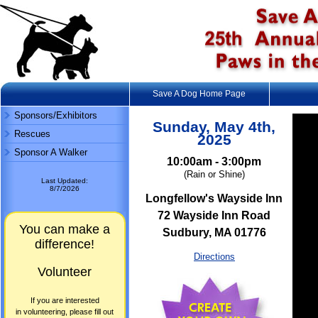
Save A Dog Home Page
Sponsors/Exhibitors
Sunday, May 4th,
Rescues
2025
Sponsor A Walker
10:00am - 3:00pm
(Rain or Shine)
Last Updated:
8/7/2026
Longfellow's Wayside Inn
72 Wayside Inn Road
You can make a
Sudbury, MA 01776
difference!
Directions
Volunteer
If you are interested
in volunteering, please fill out