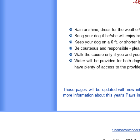
-4
Rain or shine, dress for the weather
Bring your dog if he/she will enjoy 
Keep your dog on a 6 ft. or shorter 
Be courteous and responsible - pleas
Walk the course only if you and your
Water will be provided for both dog
have plenty of access to the provide
These pages will be updated with new in
more information about this year's Paws in
Sponsors/Vendor