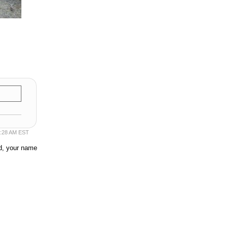
50:28 AM EST
ed, your name