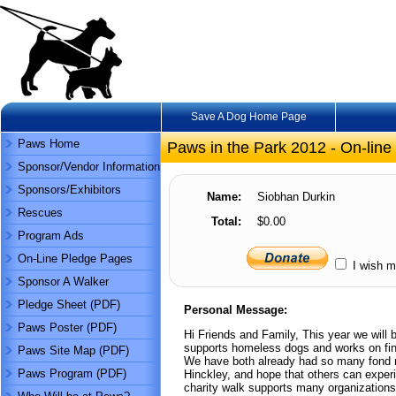
Save A Dog Home Page
Paws Home
Paws in the Park 2012 - On-line
Sponsor/Vendor Information
Sponsors/Exhibitors
Name:
Siobhan Durkin
Rescues
Total:
$0.00
Program Ads
On-Line Pledge Pages
I wish m
Sponsor A Walker
Pledge Sheet (PDF)
Personal Message:
Paws Poster (PDF)
Hi Friends and Family, This year we will 
supports homeless dogs and works on fin
Paws Site Map (PDF)
We have both already had so many fond 
Paws Program (PDF)
Hinckley, and hope that others can experi
charity walk supports many organizations