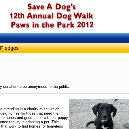
 Pledges
y donation to be anonymous to the public.
be attending in a charity event which
ding homes for those that need them.
memories and good times with our puppy,
ence the joy in adopting a pet. This
 that work to find homes for homeless