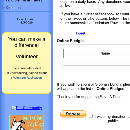
Who Will be at Paws?
dogs on a daily basis. Any donations wou
& Jay
Directions
If you have a twitter or facebook accoun
on the Tweet or Like buttons below. The mo
Last Updated:
more successful a fundraiser Paws in the
8/5/2026
Tweet
You can make a
Online Pledges:
difference!
Name
Volunteer
If you are interested
in volunteering, please fill out
a
Volunteer Application
.
If you wish to sponsor Siobhan Durkin, pl
will appear in the list of
Online Pledges
.
Thank you for supporting Save A Dog!
I wish my donation t
public.