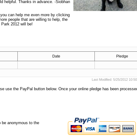
ld helpful. Thanks in advance. -Siobhan
t you can help me even more by clicking
re people that are willing to help, the
 Park 2012 will be!
Date
Pledge
Last Modified: 5/25/2012 10:
ease use the PayPal button below. Once your online pledge has been process
o be anonymous to the