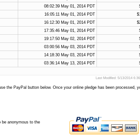
08:02:39 May 01, 2014 PDT
16:05:11 May 01, 2014 PDT
$
16:12:30 May 01, 2014 PDT
$
17:35:46 May 01, 2014 PDT
19:17:50 May 02, 2014 PDT
03:00:56 May 03, 2014 PDT
14:18:30 May 03, 2014 PDT
03:36:14 May 13, 2014 PDT
Last Modified: 5/13/2014 6:
e use the PayPal button below. Once your online pledge has been processed, y
o be anonymous to the