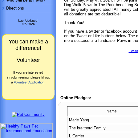
Who Will be at Paws?
On Sunday, May 4th, 2014, I will be joini
Dog Walk Paws In The Park benefiting Sa
Directions
will be greatly appreciated!! All money co
all donations are tax deductible!
Last Updated:
Thank You!
8/5/2026
If you have a twitter or facebook accoun
on the Tweet or Like buttons below. The mo
more successful a fundraiser Paws in the
You can make a
difference!
Twee
Volunteer
If you are interested
in volunteering, please fill out
a
Volunteer Application
.
Online Pledges:
Name
Marie Yang
The breitbord Family
L Carrier