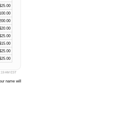
$25.00
100.00
200.00
$20.00
$25.00
$15.00
$25.00
$25.00
36:19 AM EST
our name will