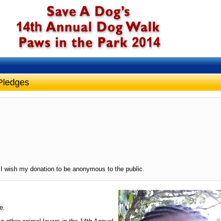
Pledges
I wish my donation to be anonymous to the public.
e.