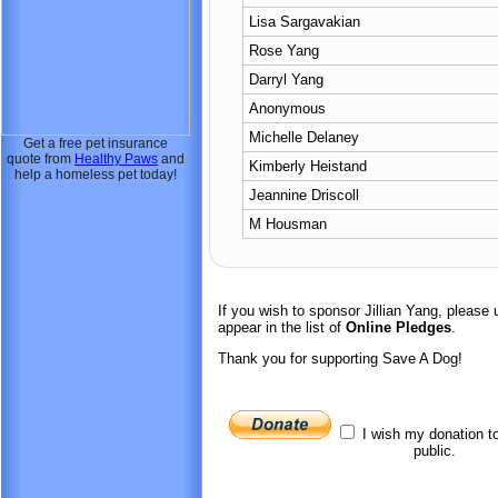
Lisa Sargavakian
Rose Yang
Darryl Yang
Anonymous
Michelle Delaney
Get a free pet insurance
quote from
Healthy Paws
and
Kimberly Heistand
help a homeless pet today!
Jeannine Driscoll
M Housman
If you wish to sponsor Jillian Yang, pleas
appear in the list of
Online Pledges
.
Thank you for supporting Save A Dog!
I wish my donation t
public.