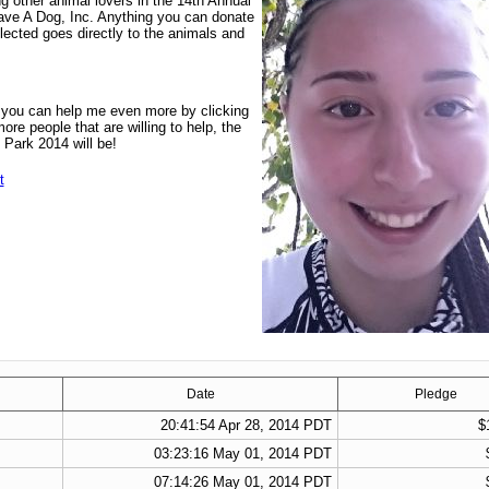
ng other animal lovers in the 14th Annual
ve A Dog, Inc. Anything you can donate
llected goes directly to the animals and
t you can help me even more by clicking
re people that are willing to help, the
 Park 2014 will be!
t
Date
Pledge
20:41:54 Apr 28, 2014 PDT
$
03:23:16 May 01, 2014 PDT
07:14:26 May 01, 2014 PDT