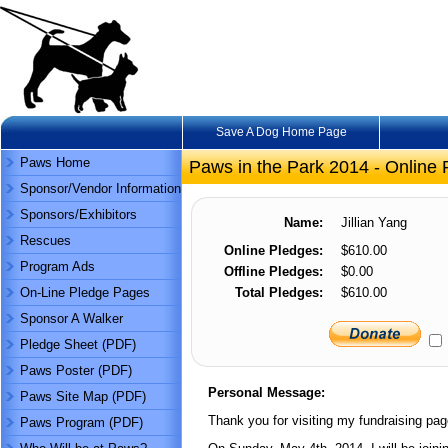
Save A Dog Home Page
Paws Home
Paws in the Park 2014 - Online 
Sponsor/Vendor Information
Sponsors/Exhibitors
Name:
Jillian Yang
Rescues
Online Pledges:
$610.00
Program Ads
Offline Pledges:
$0.00
On-Line Pledge Pages
Total Pledges:
$610.00
Sponsor A Walker
Pledge Sheet (PDF)
Paws Poster (PDF)
Personal Message:
Paws Site Map (PDF)
Thank you for visiting my fundraising pag
Paws Program (PDF)