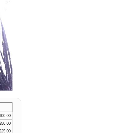
100.00
$50.00
$25.00