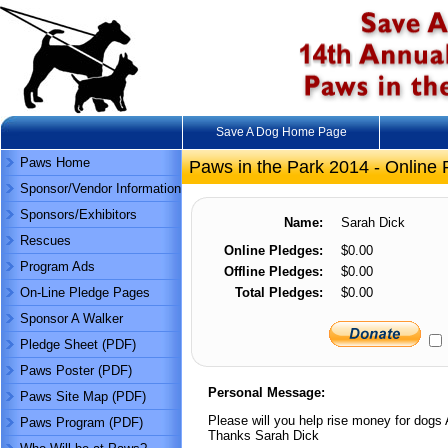
Save A Dog Home Page
Paws Home
Paws in the Park 2014 - Online 
Sponsor/Vendor Information
Sponsors/Exhibitors
Name:
Sarah Dick
Rescues
Online Pledges:
$0.00
Program Ads
Offline Pledges:
$0.00
On-Line Pledge Pages
Total Pledges:
$0.00
Sponsor A Walker
Pledge Sheet (PDF)
Paws Poster (PDF)
Personal Message:
Paws Site Map (PDF)
Please will you help rise money for dogs 
Paws Program (PDF)
Thanks Sarah Dick