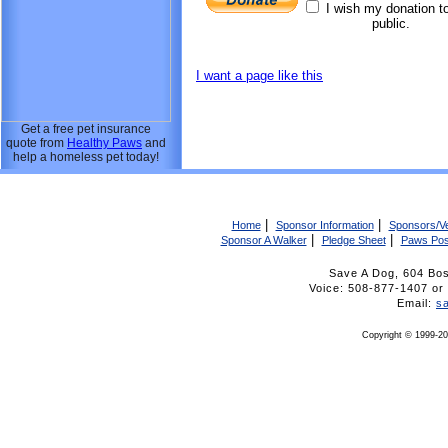
I wish my donation t
public.
I want a page like this
Get a free pet insurance
quote from
Healthy Paws
and
help a homeless pet today!
|
|
Home
Sponsor Information
Sponsors/V
|
|
Sponsor A Walker
Pledge Sheet
Paws Pos
Save A Dog, 604 Bo
Voice: 508-877-1407 
Email:
s
Copyright © 1999-20