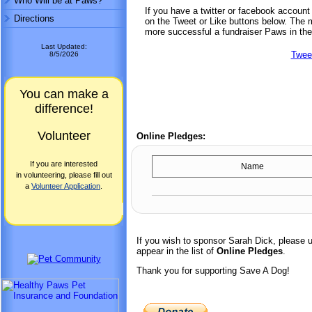
Who Will be at Paws?
If you have a twitter or facebook accoun
Directions
on the Tweet or Like buttons below. The mo
more successful a fundraiser Paws in the
Last Updated:
Twee
8/5/2026
You can make a
difference!
Volunteer
Online Pledges:
If you are interested
Name
in volunteering, please fill out
a
Volunteer Application
.
If you wish to sponsor Sarah Dick, please 
appear in the list of
Online Pledges
.
Thank you for supporting Save A Dog!