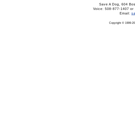
Save A Dog, 604 Bo
Voice: 508-877-1407 
Email:
s
Copyright © 1999-20