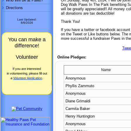
Who Will be at Paws?
On Sunday, May 4th, 2014, I will be joini
Dog Walk Paws In The Park benefiting Sa
Directions
will be greatly appreciated!! All money co
all donations are tax deductible!
Last Updated:
Thank You!
8/6/2026
If you have a twitter or facebook accoun
on the Tweet or Like buttons below. The mo
more successful a fundraiser Paws in the
You can make a
difference!
Twee
Volunteer
Online Pledges:
If you are interested
Name
in volunteering, please fill out
Anonymous
a
Volunteer Application
.
Phyllis Zammuto
Anonymous
Diane Grimaldi
Carmita Baker
Henry Huntington
Anonymous