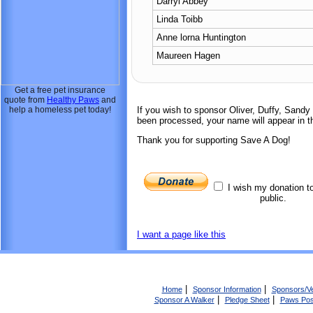
Darryl Abbey
Linda Toibb
Anne lorna Huntington
Maureen Hagen
Get a free pet insurance
quote from
Healthy Paws
and
help a homeless pet today!
If you wish to sponsor Oliver, Duffy, Sand
been processed, your name will appear in th
Thank you for supporting Save A Dog!
I wish my donation t
public.
I want a page like this
|
|
Home
Sponsor Information
Sponsors/V
|
|
Sponsor A Walker
Pledge Sheet
Paws Pos