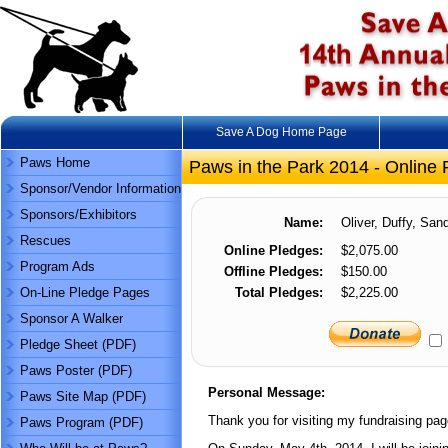
Save A Dog Home Page
Paws Home
Paws in the Park 2014 - Online 
Sponsor/Vendor Information
Sponsors/Exhibitors
Name:
Oliver, Duffy, Sand
Rescues
Online Pledges:
$2,075.00
Program Ads
Offline Pledges:
$150.00
On-Line Pledge Pages
Total Pledges:
$2,225.00
Sponsor A Walker
Pledge Sheet (PDF)
Paws Poster (PDF)
Personal Message:
Paws Site Map (PDF)
Thank you for visiting my fundraising pag
Paws Program (PDF)