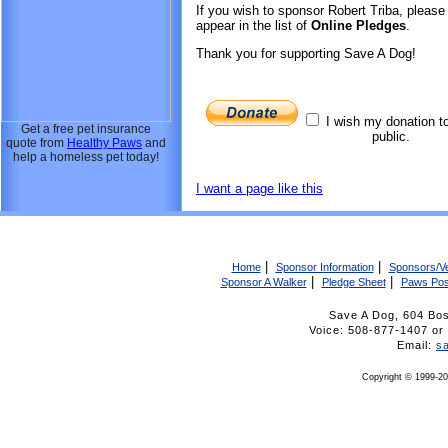
If you wish to sponsor Robert Triba, pleas
appear in the list of
Online Pledges
.
Thank you for supporting Save A Dog!
I wish my donation t
Get a free pet insurance
public.
quote from
Healthy Paws
and
help a homeless pet today!
I want a page like this
|
|
Home
Sponsor Information
Sponsors/V
|
|
Sponsor A Walker
Pledge Sheet
Paws Pos
Save A Dog, 604 Bo
Voice: 508-877-1407 
Email:
s
Copyright © 1999-20