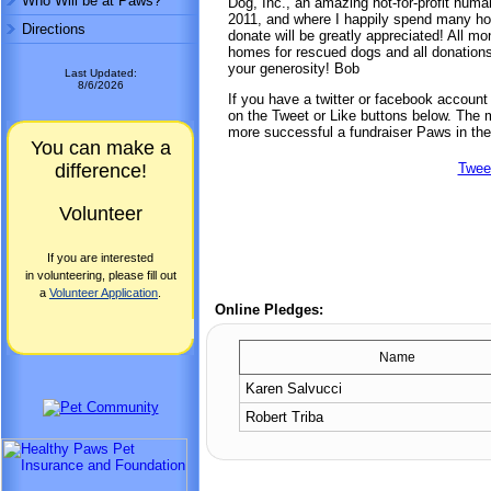
Who Will be at Paws?
Dog, Inc., an amazing not-for-profit hu
2011, and where I happily spend many ho
Directions
donate will be greatly appreciated! All mo
homes for rescued dogs and all donations 
your generosity! Bob
Last Updated:
8/6/2026
If you have a twitter or facebook accoun
on the Tweet or Like buttons below. The mo
more successful a fundraiser Paws in the
You can make a
difference!
Twee
Volunteer
If you are interested
in volunteering, please fill out
a
Volunteer Application
.
Online Pledges:
Name
Karen Salvucci
Robert Triba