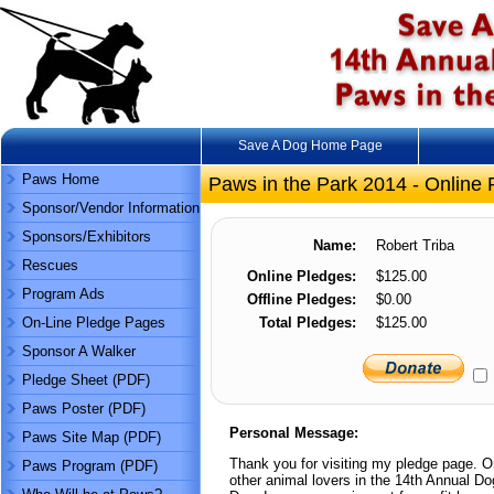
Save A Dog Home Page
Paws Home
Paws in the Park 2014 - Online 
Sponsor/Vendor Information
Sponsors/Exhibitors
Name:
Robert Triba
Rescues
Online Pledges:
$125.00
Program Ads
Offline Pledges:
$0.00
On-Line Pledge Pages
Total Pledges:
$125.00
Sponsor A Walker
Pledge Sheet (PDF)
Paws Poster (PDF)
Personal Message:
Paws Site Map (PDF)
Thank you for visiting my pledge page. On
Paws Program (PDF)
other animal lovers in the 14th Annual D