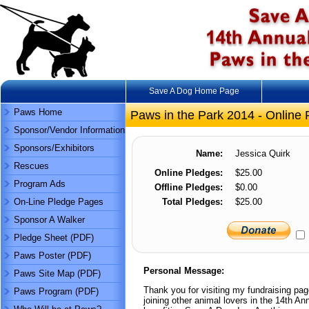
Save A Dog Home Page
Paws Home
Paws in the Park 2014 - Online 
Sponsor/Vendor Information
Sponsors/Exhibitors
Name:
Jessica Quirk
Rescues
Online Pledges:
$25.00
Program Ads
Offline Pledges:
$0.00
On-Line Pledge Pages
Total Pledges:
$25.00
Sponsor A Walker
Pledge Sheet (PDF)
Paws Poster (PDF)
Personal Message:
Paws Site Map (PDF)
Thank you for visiting my fundraising pag
Paws Program (PDF)
joining other animal lovers in the 14th 