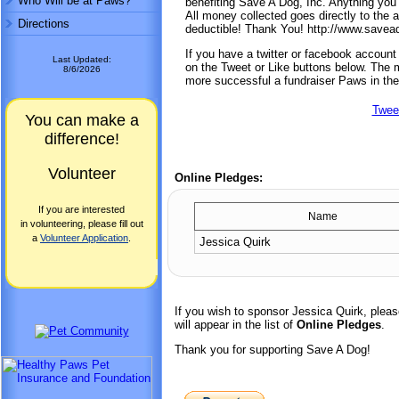
Who Will be at Paws?
benefiting Save A Dog, Inc. Anything you 
All money collected goes directly to the 
Directions
deductible! Thank You! http://www.save
If you have a twitter or facebook accoun
Last Updated:
on the Tweet or Like buttons below. The mo
8/6/2026
more successful a fundraiser Paws in the
Twee
You can make a
difference!
Volunteer
Online Pledges:
If you are interested
Name
in volunteering, please fill out
a
Volunteer Application
.
Jessica Quirk
If you wish to sponsor Jessica Quirk, ple
will appear in the list of
Online Pledges
.
Thank you for supporting Save A Dog!