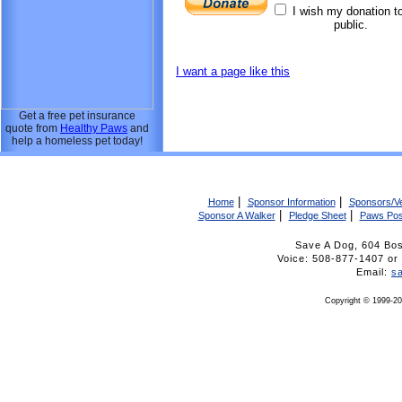
I wish my donation t
public.
I want a page like this
Get a free pet insurance
quote from
Healthy Paws
and
help a homeless pet today!
|
|
Home
Sponsor Information
Sponsors/V
|
|
Sponsor A Walker
Pledge Sheet
Paws Pos
Save A Dog, 604 Bo
Voice: 508-877-1407 
Email:
s
Copyright © 1999-20