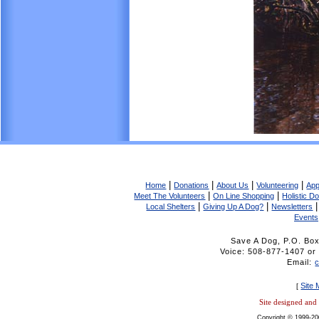
|
|
|
|
Home
Donations
About Us
Volunteering
App
|
|
Meet The Volunteers
On Line Shopping
Holistic D
|
|
Local Shelters
Giving Up A Dog?
Newsletters
Events
Save A Dog, P.O. Bo
Voice: 508-877-1407 
Email:
Site
[
Site designed an
Copyright © 1999-20