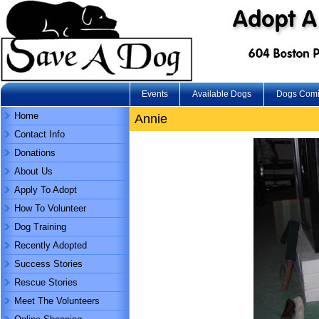
Events
Available Dogs
Dogs Com
Home
Annie
Contact Info
Donations
About Us
Apply To Adopt
How To Volunteer
Dog Training
Recently Adopted
Success Stories
Rescue Stories
Meet The Volunteers