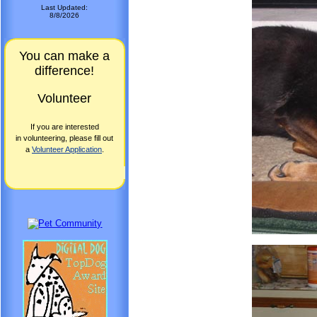
Last Updated:
8/8/2026
You can make a
difference!
Volunteer
If you are interested
in volunteering, please fill out
a
Volunteer Application
.