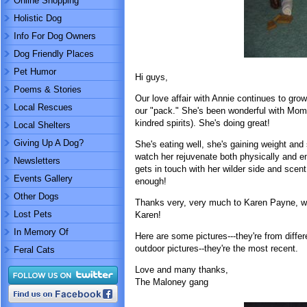
Online Shopping
Holistic Dog
Info For Dog Owners
Dog Friendly Places
Pet Humor
Hi guys,
Poems & Stories
Our love affair with Annie continues to gro
Local Rescues
our "pack." She's been wonderful with Mom 
kindred spirits). She's doing great!
Local Shelters
Giving Up A Dog?
She's eating well, she's gaining weight and 
watch her rejuvenate both physically and em
Newsletters
gets in touch with her wilder side and scent
Events Gallery
enough!
Other Dogs
Thanks very, very much to Karen Payne, wh
Lost Pets
Karen!
In Memory Of
Here are some pictures---they're from diffe
outdoor pictures--they're the most recent.
Feral Cats
Love and many thanks,
The Maloney gang