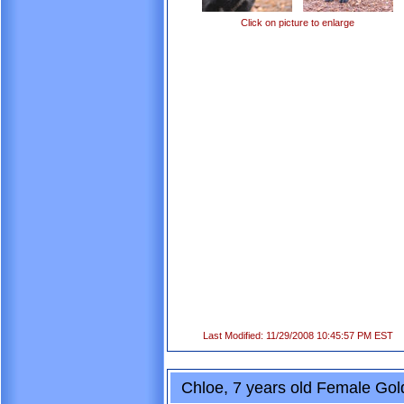
Click on picture to enlarge
Last Modified: 11/29/2008 10:45:57 PM EST
Chloe, 7 years old Female Gol