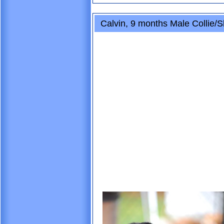
Calvin, 9 months Male Collie/