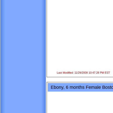
Last Modified: 11/29/2008 10:47:28 PM EST
Ebony, 6 months Female Boston