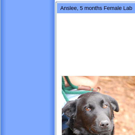
Anslee, 5 months Female Lab