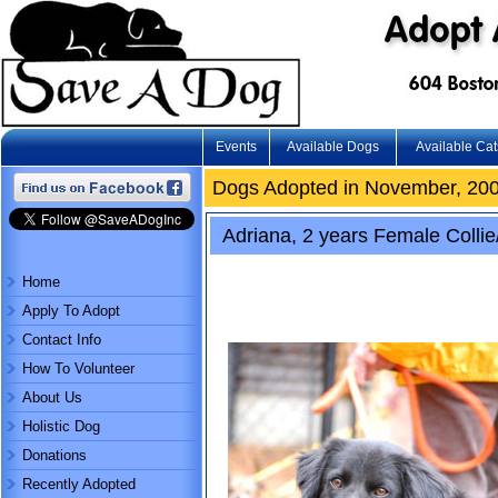
Events
Available Dogs
Available Cat
Dogs Adopted in November, 20
Adriana, 2 years Female Collie
Home
Apply To Adopt
Contact Info
How To Volunteer
About Us
Holistic Dog
Donations
Recently Adopted