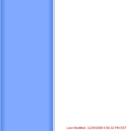
Last Modified: 11/29/2008 6:56:32 PM EST