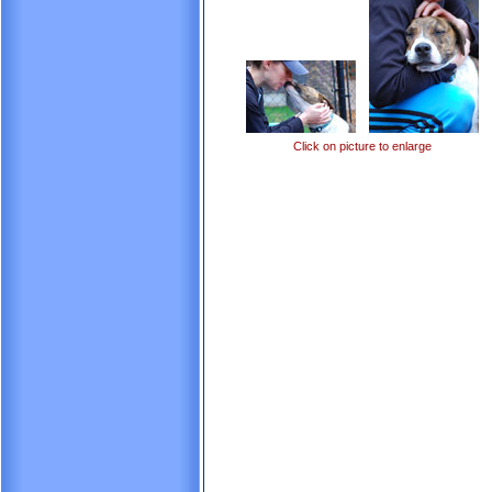
Click on picture to enlarge