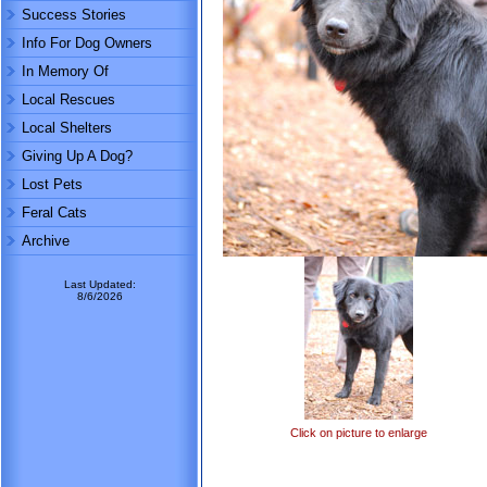
Success Stories
Info For Dog Owners
In Memory Of
Local Rescues
Local Shelters
Giving Up A Dog?
Lost Pets
Feral Cats
Archive
Last Updated:
8/6/2026
Click on picture to enlarge