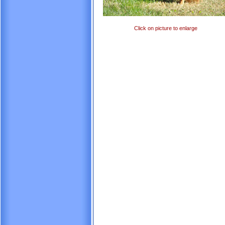
Click on picture to enlarge