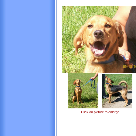
Click on picture to enlarge