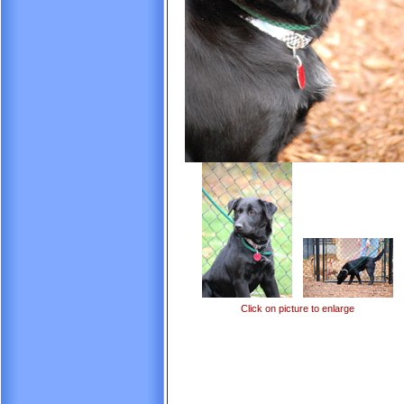
Click on picture to enlarge