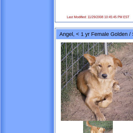
Last Modified: 11/29/2008 10:45:45 PM EST
Angel, < 1 yr Female Golden / 