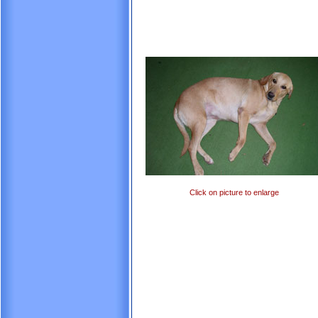
Click on picture to enlarge