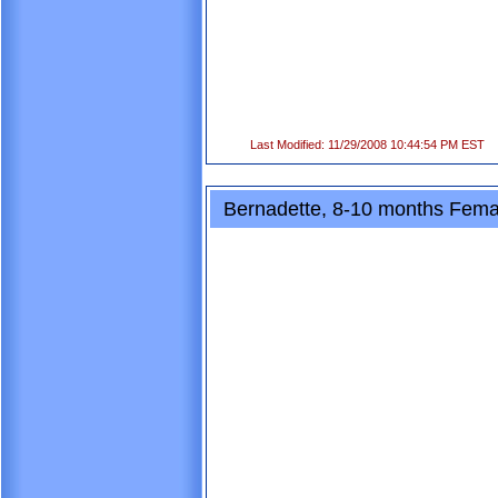
Last Modified: 11/29/2008 10:44:54 PM EST
Bernadette, 8-10 months Femal