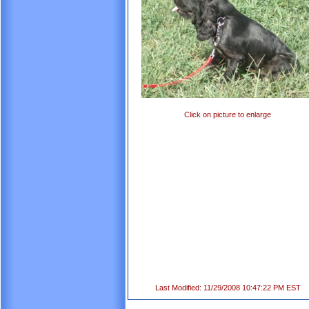
Click on picture to enlarge
Last Modified: 11/29/2008 10:47:22 PM EST