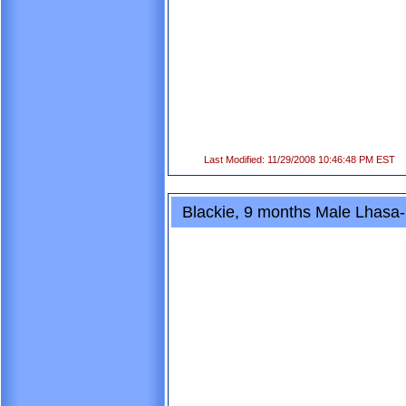
Last Modified: 11/29/2008 10:46:48 PM EST
Blackie, 9 months Male Lhasa