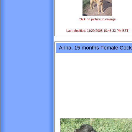
Click on picture to enlarge
Last Modified: 11/29/2008 10:46:33 PM EST
Anna, 15 months Female Cocke