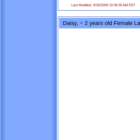
Last Modified: 9/30/2009 10:48:35 AM EST
Daisy, ~ 2 years old Female La