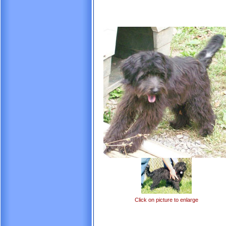
Click on picture to enlarge