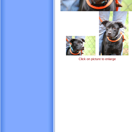
Click on picture to enlarge