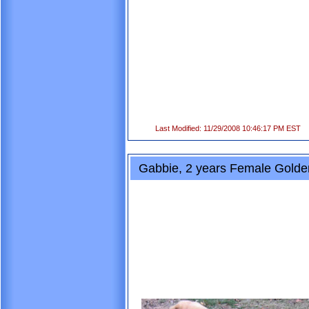
Last Modified: 11/29/2008 10:46:17 PM EST
Gabbie, 2 years Female Golden