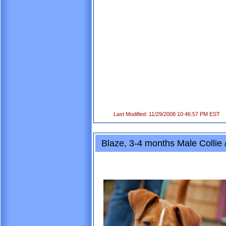
Last Modified: 11/29/2008 10:46:57 PM EST
Blaze, 3-4 months Male Collie