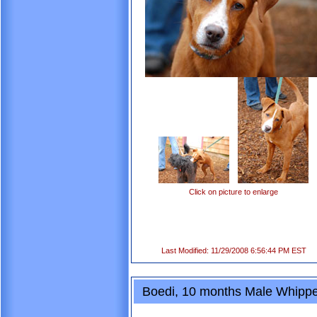
Click on picture to enlarge
Last Modified: 11/29/2008 6:56:44 PM EST
Boedi, 10 months Male Whippe