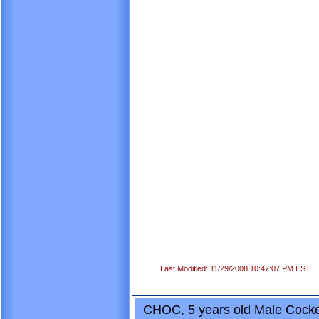
Last Modified: 11/29/2008 10:47:07 PM EST
CHOC, 5 years old Male Cocke